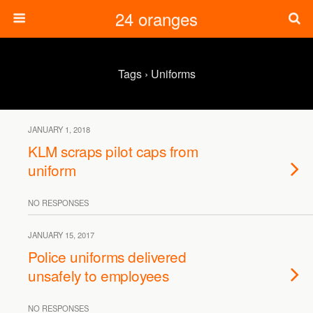
24 oranges
Tags › Uniforms
JANUARY 1, 2018
KLM scraps pilot caps from
uniform
NO RESPONSES
JANUARY 15, 2017
Police uniforms delivered
unsafely to employees
NO RESPONSES