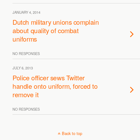
JANUARY 4, 2014
Dutch military unions complain
about quality of combat
uniforms
NO RESPONSES
JULY 6, 2013
Police officer sews Twitter
handle onto uniform, forced to
remove it
NO RESPONSES
Back to top