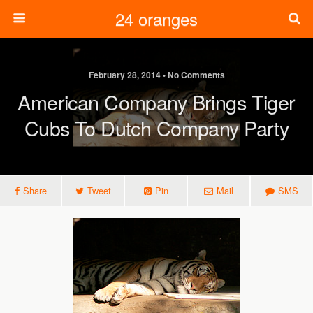
24 oranges
February 28, 2014 • No Comments
American Company Brings Tiger
Cubs To Dutch Company Party
Share
Tweet
Pin
Mail
SMS