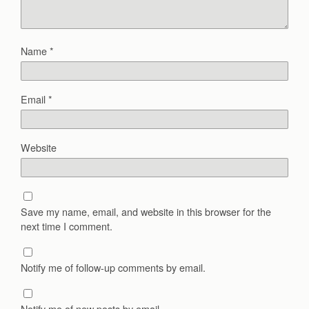
Name
*
Email
*
Website
Save my name, email, and website in this browser for the
next time I comment.
Notify me of follow-up comments by email.
Notify me of new posts by email.