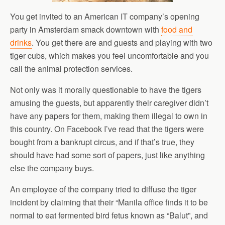
You get invited to an American IT company’s opening
party in Amsterdam smack downtown with
food and
drinks
. You get there are and guests and playing with two
tiger cubs, which makes you feel uncomfortable and you
call the animal protection services.
Not only was it morally questionable to have the tigers
amusing the guests, but apparently their caregiver didn’t
have any papers for them, making them illegal to own in
this country. On Facebook I’ve read that the tigers were
bought from a bankrupt circus, and if that’s true, they
should have had some sort of papers, just like anything
else the company buys.
An employee of the company tried to diffuse the tiger
incident by claiming that their “Manila office finds it to be
normal to eat fermented bird fetus known as “Balut”, and