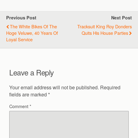
Previous Post
Next Post
The White Bikes Of The
Tracksuit King Roy Donders
Hoge Veluwe, 40 Years Of
Quits His House Parties
Loyal Service
Leave a Reply
Your email address will not be published.
Required
fields are marked
*
Comment
*