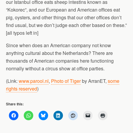
our Istanbul office eats sheep intestins known as
“Kokorec”, and our European and American offices eat
pig, oysters, and other things that our other offices don’t
find usual, but we don’t judge each other based on these.”
[all typos left in]
Since when does an American company not know
anything cultural about the Netherlands? There are
thousands of American companies here functioning
normally without a circus show at office parties.
(Link:
www.parool.nl
,
Photo of Tiger
by ArranET,
some
rights reserved
)
Share this: