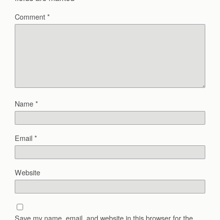
Comment
*
Name
*
Email
*
Website
Save my name, email, and website in this browser for the