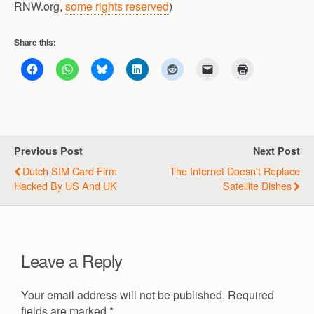
RNW.org,
some rights reserved
)
Share this:
Previous Post
Next Post
Dutch SIM Card Firm
The Internet Doesn't Replace
Hacked By US And UK
Satellite Dishes
Leave a Reply
Your email address will not be published.
Required
fields are marked
*