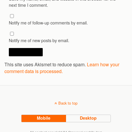
next time I comment.
Notify me of follow-up comments by email.
Notify me of new posts by email.
This site uses Akismet to reduce spam.
Learn how your
comment data is processed.
Back to top
Mobile
Desktop