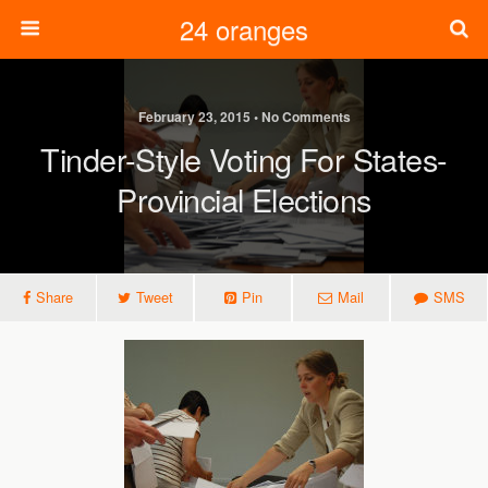
24 oranges
February 23, 2015 • No Comments
Tinder-Style Voting For States-
Provincial Elections
Share
Tweet
Pin
Mail
SMS