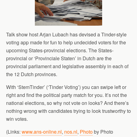
Talk show host Arjan Lubach has devised a Tinder-style
voting app made for fun to help undecided voters for the
upcoming States-provincial elections. The States-
provincial or ‘Provinciale Staten’ in Dutch are the
provincial parliament and legislative assembly in each of
the 12 Dutch provinces.
With ‘StemTinder’ (‘Tinder Voting’) you can swipe left or
right and find the political party match for you. It’s not the
national elections, so why not vote on looks? And there’s
nothing wrong with candidates trying to look trustworthy to
win votes.
(Links:
www.ans-online.nl
,
nos.nl
,
Photo
by Photo