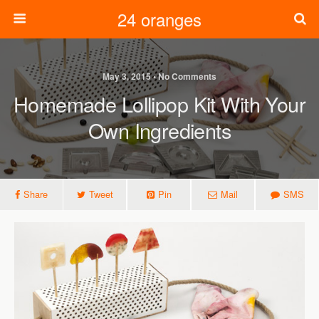
24 oranges
May 3, 2015 • No Comments
Homemade Lollipop Kit With Your
Own Ingredients
Share
Tweet
Pin
Mail
SMS