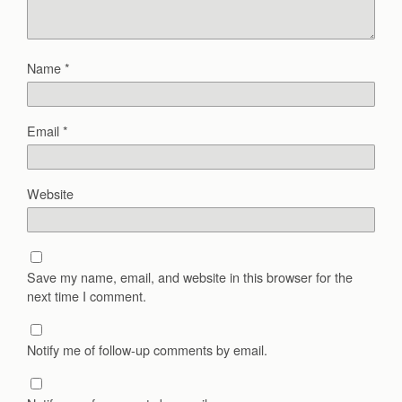
Name
*
Email
*
Website
Save my name, email, and website in this browser for the
next time I comment.
Notify me of follow-up comments by email.