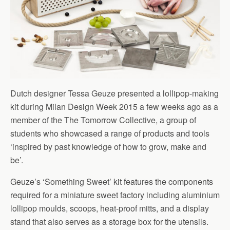
Dutch designer Tessa Geuze presented a lollipop-making
kit during Milan Design Week 2015 a few weeks ago as a
member of the The Tomorrow Collective, a group of
students who showcased a range of products and tools
‘inspired by past knowledge of how to grow, make and
be’.
Geuze’s ‘Something Sweet’ kit features the components
required for a miniature sweet factory including aluminium
lollipop moulds, scoops, heat-proof mitts, and a display
stand that also serves as a storage box for the utensils.