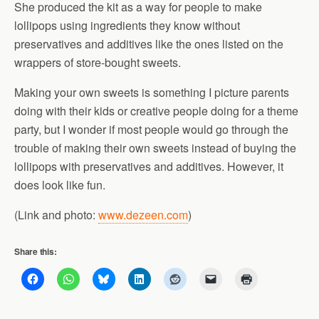
She produced the kit as a way for people to make
lollipops using ingredients they know without
preservatives and additives like the ones listed on the
wrappers of store-bought sweets.
Making your own sweets is something I picture parents
doing with their kids or creative people doing for a theme
party, but I wonder if most people would go through the
trouble of making their own sweets instead of buying the
lollipops with preservatives and additives. However, it
does look like fun.
(Link and photo:
www.dezeen.com
)
Share this: