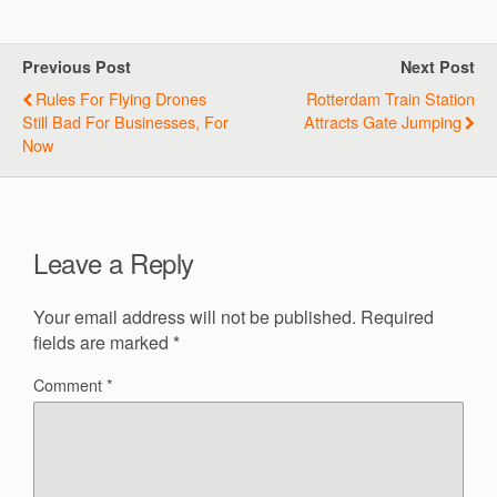
Previous Post
Next Post
Rules For Flying Drones
Rotterdam Train Station
Still Bad For Businesses, For
Attracts Gate Jumping
Now
Leave a Reply
Your email address will not be published.
Required
fields are marked
*
Comment
*