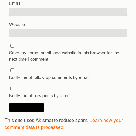
Email
*
Website
Save my name, email, and website in this browser for the
next time I comment.
Notify me of follow-up comments by email.
Notify me of new posts by email.
This site uses Akismet to reduce spam.
Learn how your
comment data is processed.