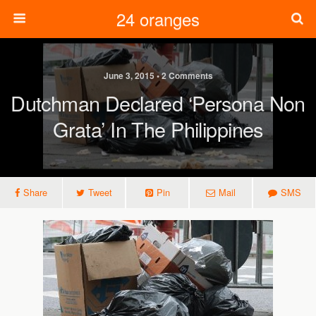
24 oranges
June 3, 2015 • 2 Comments
Dutchman Declared ‘persona Non
Grata’ In The Philippines
Share
Tweet
Pin
Mail
SMS