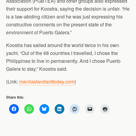
Association (PGBTEA) and other groups also expressed
their support for Koostra, saying the decision is unfair. “He
is a law-abiding citizen and he was just expressing his
constructive comments on the present state of the
environment of Puerto Galera.”
Koostra has sailed around the world twice in his own
yacht. “Out of the 68 countries I travelled, I chose the
Philippines to live in permanently. And I chose Puerto
Galera to stay,” Koostra said.
(Link:
manilastandardtoday.com
)
Share this: