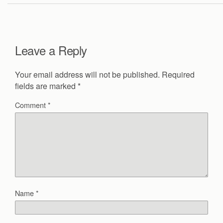
Leave a Reply
Your email address will not be published.
Required
fields are marked
*
Comment
*
Name
*