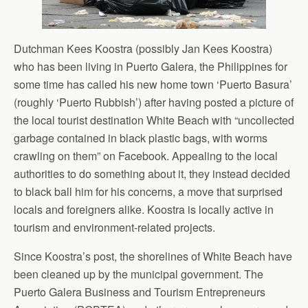
Dutchman Kees Koostra (possibly Jan Kees Koostra)
who has been living in Puerto Galera, the Philippines for
some time has called his new home town ‘Puerto Basura’
(roughly ‘Puerto Rubbish’) after having posted a picture of
the local tourist destination White Beach with “uncollected
garbage contained in black plastic bags, with worms
crawling on them” on Facebook. Appealing to the local
authorities to do something about it, they instead decided
to black ball him for his concerns, a move that surprised
locals and foreigners alike. Koostra is locally active in
tourism and environment-related projects.
Since Koostra’s post, the shorelines of White Beach have
been cleaned up by the municipal government. The
Puerto Galera Business and Tourism Entrepreneurs