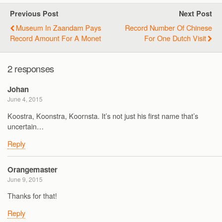
Previous Post
Next Post
Museum In Zaandam Pays
Record Number Of Chinese
Record Amount For A Monet
For One Dutch Visit
2 responses
Johan
June 4, 2015
Koostra, Koonstra, Koornsta. It’s not just his first name that’s
uncertain…
Reply
Orangemaster
June 9, 2015
Thanks for that!
Reply