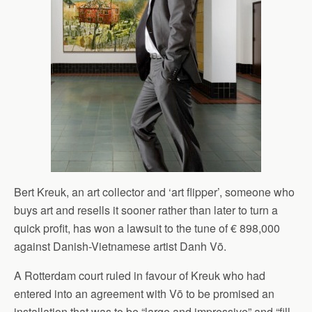
Bert Kreuk, an art collector and ‘art flipper’, someone who
buys art and resells it sooner rather than later to turn a
quick profit, has won a lawsuit to the tune of € 898,000
against Danish-Vietnamese artist Danh Vō.
A Rotterdam court ruled in favour of Kreuk who had
entered into an agreement with Vō to be promised an
installation that was to be “large and impressive” and “fill