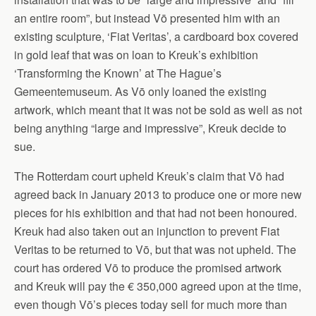
an entire room”, but instead Vō presented him with an
existing sculpture, ‘Fiat Veritas’, a cardboard box covered
in gold leaf that was on loan to Kreuk’s exhibition
‘Transforming the Known’ at The Hague’s
Gemeentemuseum. As Vō only loaned the existing
artwork, which meant that it was not be sold as well as not
being anything “large and impressive”, Kreuk decide to
sue.
The Rotterdam court upheld Kreuk’s claim that Vō had
agreed back in January 2013 to produce one or more new
pieces for his exhibition and that had not been honoured.
Kreuk had also taken out an injunction to prevent Fiat
Veritas to be returned to Vō, but that was not upheld. The
court has ordered Vō to produce the promised artwork
and Kreuk will pay the € 350,000 agreed upon at the time,
even though Vō’s pieces today sell for much more than