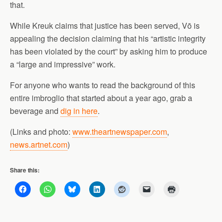
that.
While Kreuk claims that justice has been served, Vō is
appealing the decision claiming that his “artistic integrity
has been violated by the court” by asking him to produce
a “large and impressive” work.
For anyone who wants to read the background of this
entire imbroglio that started about a year ago, grab a
beverage and
dig in here
.
(Links and photo:
www.theartnewspaper.com
,
news.artnet.com
)
Share this: