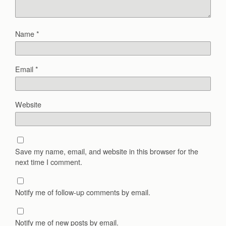
Name
*
Email
*
Website
Save my name, email, and website in this browser for the
next time I comment.
Notify me of follow-up comments by email.
Notify me of new posts by email.