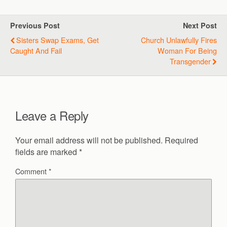
Previous Post
Next Post
Sisters Swap Exams, Get
Church Unlawfully Fires
Caught And Fail
Woman For Being
Transgender
Leave a Reply
Your email address will not be published.
Required
fields are marked
*
Comment
*