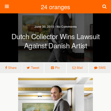
24 oranges
June 30, 2015 • No Comments
Dutch Collector Wins Lawsuit
Against Danish Artist
Share
Tweet
Pin
Mail
SMS