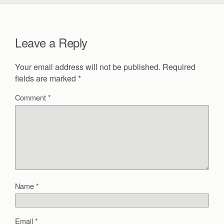
Leave a Reply
Your email address will not be published.
Required
fields are marked
*
Comment
*
Name
*
Email
*