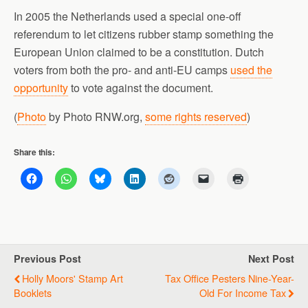
In 2005 the Netherlands used a special one-off
referendum to let citizens rubber stamp something the
European Union claimed to be a constitution. Dutch
voters from both the pro- and anti-EU camps
used the
opportunity
to vote against the document.
(
Photo
by Photo RNW.org,
some rights reserved
)
Share this:
Previous Post
Next Post
Holly Moors' Stamp Art
Tax Office Pesters Nine-Year-
Booklets
Old For Income Tax