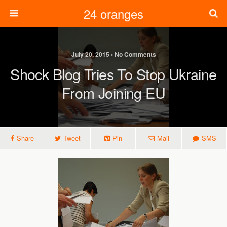
24 oranges
July 20, 2015 • No Comments
Shock Blog Tries To Stop Ukraine
From Joining EU
Share
Tweet
Pin
Mail
SMS