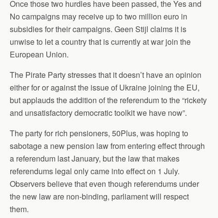
Once those two hurdles have been passed, the Yes and
No campaigns may receive up to two million euro in
subsidies for their campaigns. Geen Stijl claims it is
unwise to let a country that is currently at war join the
European Union.
The Pirate Party stresses that it doesn’t have an opinion
either for or against the issue of Ukraine joining the EU,
but applauds the addition of the referendum to the “rickety
and unsatisfactory democratic toolkit we have now”.
The party for rich pensioners, 50Plus, was hoping to
sabotage a new pension law from entering effect through
a referendum last January, but the law that makes
referendums legal only came into effect on 1 July.
Observers believe that even though referendums under
the new law are non-binding, parliament will respect
them.