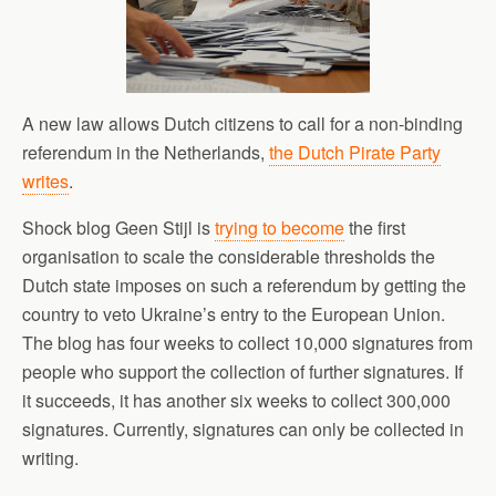
A new law allows Dutch citizens to call for a non-binding
referendum in the Netherlands,
the Dutch Pirate Party
writes
.
Shock blog Geen Stijl is
trying to become
the first
organisation to scale the considerable thresholds the
Dutch state imposes on such a referendum by getting the
country to veto Ukraine’s entry to the European Union.
The blog has four weeks to collect 10,000 signatures from
people who support the collection of further signatures. If
it succeeds, it has another six weeks to collect 300,000
signatures. Currently, signatures can only be collected in
writing.