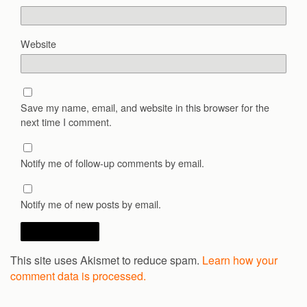
Website
Save my name, email, and website in this browser for the
next time I comment.
Notify me of follow-up comments by email.
Notify me of new posts by email.
This site uses Akismet to reduce spam.
Learn how your
comment data is processed.