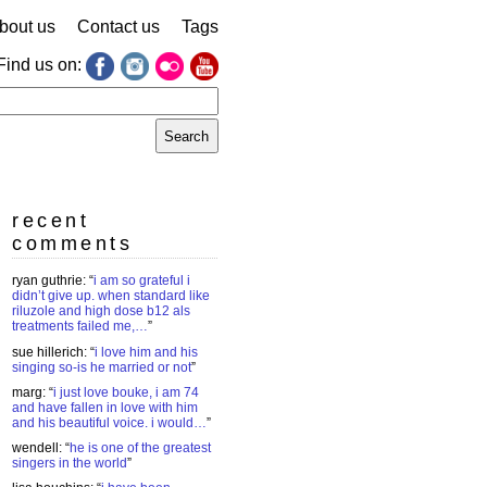
bout us
Contact us
Tags
Find us on:
earch
r:
recent
comments
ryan guthrie
: “
i am so grateful i
didn’t give up. when standard like
riluzole and high dose b12 als
treatments failed me,…
”
sue hillerich
: “
i love him and his
singing so-is he married or not
”
marg
: “
i just love bouke, i am 74
and have fallen in love with him
and his beautiful voice. i would…
”
wendell
: “
he is one of the greatest
singers in the world
”