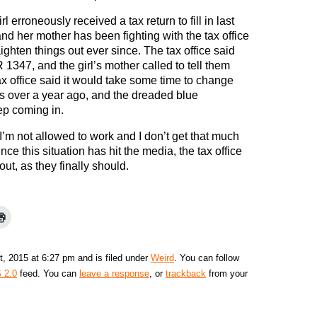
rl erroneously received a tax return to fill in last
nd her mother has been fighting with the tax office
aighten things out ever since. The tax office said
1347, and the girl’s mother called to tell them
ax office said it would take some time to change
was over a year ago, and the dreaded blue
ep coming in.
: “I’m not allowed to work and I don’t get that much
ce this situation has hit the media, the tax office
out, as they finally should.
, 2015 at 6:27 pm and is filed under
Weird
. You can follow
 2.0
feed. You can
leave a response
, or
trackback
from your