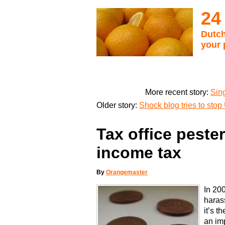
24
Dutch
your 
More recent story:
Sin
Older story:
Shock blog tries to stop
Tax office pester
income tax
By
Orangemaster
In 20
harass
it’s t
an im