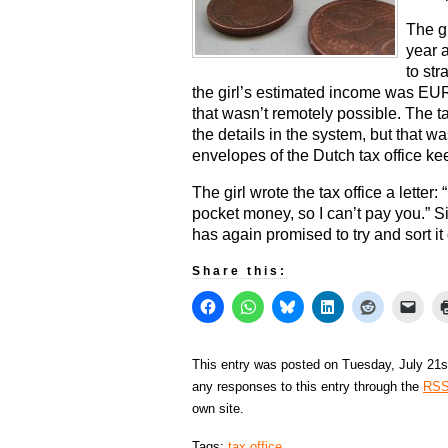
The gi
year a
to str
the girl’s estimated income was EUR 
that wasn’t remotely possible. The t
the details in the system, but that 
envelopes of the Dutch tax office ke
The girl wrote the tax office a letter
pocket money, so I can’t pay you.” Sin
has again promised to try and sort it 
Share this:
This entry was posted on Tuesday, July 21st
any responses to this entry through the
RSS
own site.
Tags:
tax office