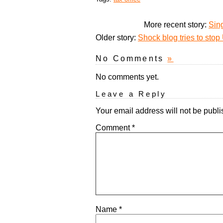
More recent story:
Sin
Older story:
Shock blog tries to stop
No Comments
»
No comments yet.
Leave a Reply
Your email address will not be publi
Comment
*
Name
*