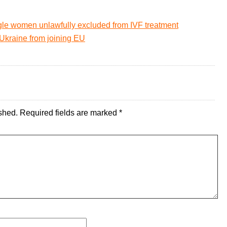
gle women unlawfully excluded from IVF treatment
 Ukraine from joining EU
shed.
Required fields are marked
*