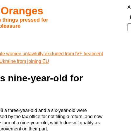
 Oranges
A
 things pressed for
pleasure
S
fo
gle women unlawfully excluded from IVF treatment
 Ukraine from joining EU
s nine-year-old for
08 a three-year-old and a six-year-old were
ed by the tax office for not filing a return, and now
he turn of a nine-year-old, which doesn’t qualify as
provement on their part.