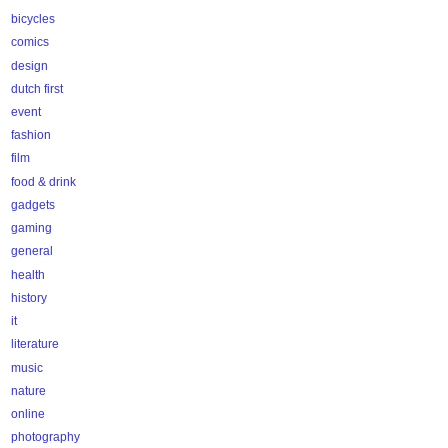
bicycles
comics
design
dutch first
event
fashion
film
food & drink
gadgets
gaming
general
health
history
it
literature
music
nature
online
photography