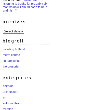
lisa houchins
: “
i have been
listening to bouke for probably six
months now. i am 70 soon to be 71
and his…
”
archives
archives
blogroll
invading holland
metro centric
so dam local
the presurfer
categories
animals
architecture
art
automobiles
aviation