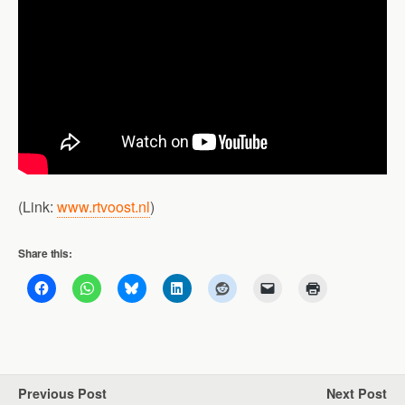
(Link:
www.rtvoost.nl
)
Share this:
Previous Post
Next Post