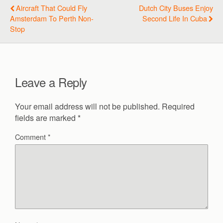
Aircraft That Could Fly
Dutch City Buses Enjoy
Amsterdam To Perth Non-
Second Life In Cuba
Stop
Leave a Reply
Your email address will not be published.
Required
fields are marked
*
Comment
*