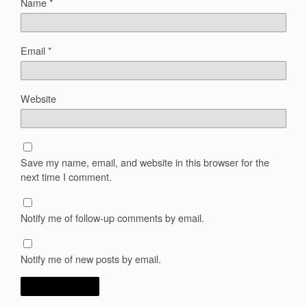
Name
*
Email
*
Website
Save my name, email, and website in this browser for the
next time I comment.
Notify me of follow-up comments by email.
Notify me of new posts by email.