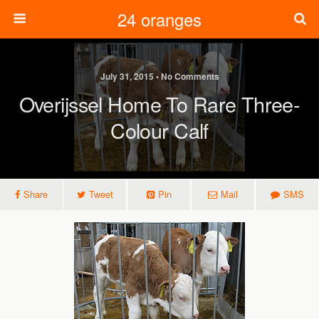
24 oranges
July 31, 2015 • No Comments
Overijssel Home To Rare Three-
Colour Calf
Share
Tweet
Pin
Mail
SMS