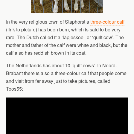
In the very religious town of Staphorst a
three-colour calf
(link to picture) has been born, which is said to be very
rare. The Dutch called it a ‘lapjeskoe’, or ‘quilt cow’. The
mother and father of the calf were white and black, but the
calf also has reddish brown in its coat.
The Netherlands has about 10 ‘quilt cows’. In Noord-
Brabant there is also a three-colour calf that people come
and visit from far away just to take pictures, called
Toos55: