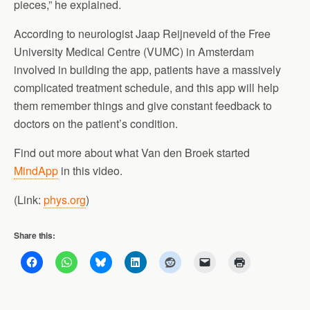
pieces,” he explained.
According to neurologist Jaap Reijneveld of the Free
University Medical Centre (VUMC) in Amsterdam
involved in building the app, patients have a massively
complicated treatment schedule, and this app will help
them remember things and give constant feedback to
doctors on the patient’s condition.
Find out more about what Van den Broek started
MindApp
in this video.
(Link:
phys.org
)
Share this: