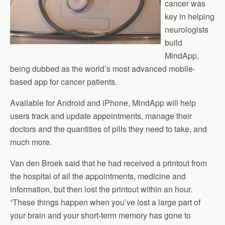
cancer was
key in helping
neurologists
build
MindApp,
being dubbed as the world’s most advanced mobile-
based app for cancer patients.
Available for Android and iPhone, MindApp will help
users track and update appointments, manage their
doctors and the quantities of pills they need to take, and
much more.
Van den Broek said that he had received a printout from
the hospital of all the appointments, medicine and
information, but then lost the printout within an hour.
“These things happen when you’ve lost a large part of
your brain and your short-term memory has gone to