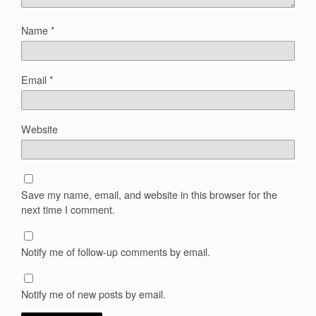
Name
*
Email
*
Website
Save my name, email, and website in this browser for the
next time I comment.
Notify me of follow-up comments by email.
Notify me of new posts by email.