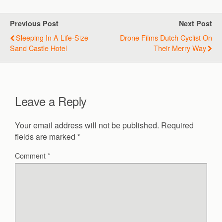
Previous Post
Next Post
Sleeping In A Life-Size
Drone Films Dutch Cyclist On
Sand Castle Hotel
Their Merry Way
Leave a Reply
Your email address will not be published.
Required
fields are marked
*
Comment
*