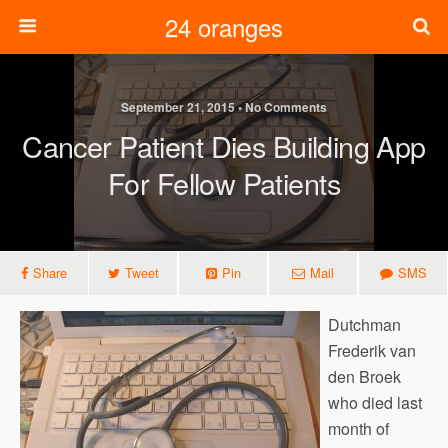
24 oranges
September 21, 2015 • No Comments
Cancer Patient Dies Building App
For Fellow Patients
Share
Tweet
Pin
Mail
SMS
Dutchman
Frederik van
den Broek
who died last
month of