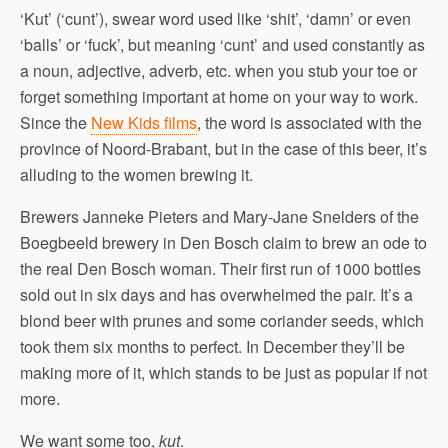
‘Kut’ (‘cunt’), swear word used like ‘shit’, ‘damn’ or even
‘balls’ or ‘fuck’, but meaning ‘cunt’ and used constantly as
a noun, adjective, adverb, etc. when you stub your toe or
forget something important at home on your way to work.
Since the
New Kids films
, the word is associated with the
province of Noord-Brabant, but in the case of this beer, it’s
alluding to the women brewing it.
Brewers Janneke Pieters and Mary-Jane Snelders of the
Boegbeeld brewery in Den Bosch claim to brew an ode to
the real Den Bosch woman. Their first run of 1000 bottles
sold out in six days and has overwhelmed the pair. It’s a
blond beer with prunes and some coriander seeds, which
took them six months to perfect. In December they’ll be
making more of it, which stands to be just as popular if not
more.
We want some too,
kut
.