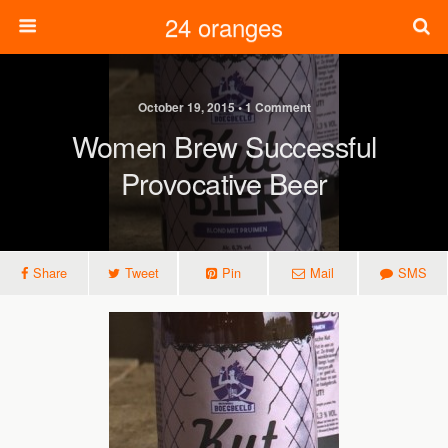
24 oranges
October 19, 2015 • 1 Comment
Women Brew Successful
Provocative Beer
Share
Tweet
Pin
Mail
SMS