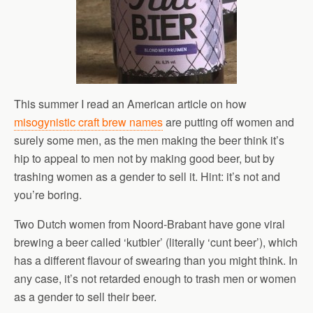
This summer I read an American article on how
misogynistic craft brew names
are putting off women and
surely some men, as the men making the beer think it’s
hip to appeal to men not by making good beer, but by
trashing women as a gender to sell it. Hint: it’s not and
you’re boring.
Two Dutch women from Noord-Brabant have gone viral
brewing a beer called ‘kutbier’ (literally ‘cunt beer’), which
has a different flavour of swearing than you might think. In
any case, it’s not retarded enough to trash men or women
as a gender to sell their beer.