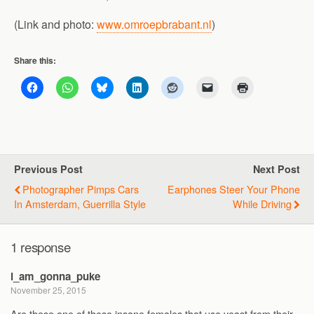
(Link and photo:
www.omroepbrabant.nl
)
Share this:
Previous Post
Next Post
Photographer Pimps Cars
Earphones Steer Your Phone
In Amsterdam, Guerrilla Style
While Driving
1 response
i_am_gonna_puke
November 25, 2015
Are these one of these insane females that use yeast from their