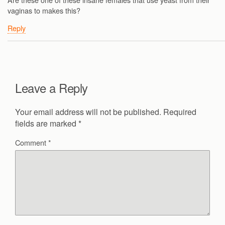
vaginas to makes this?
Reply
Leave a Reply
Your email address will not be published.
Required
fields are marked
*
Comment
*