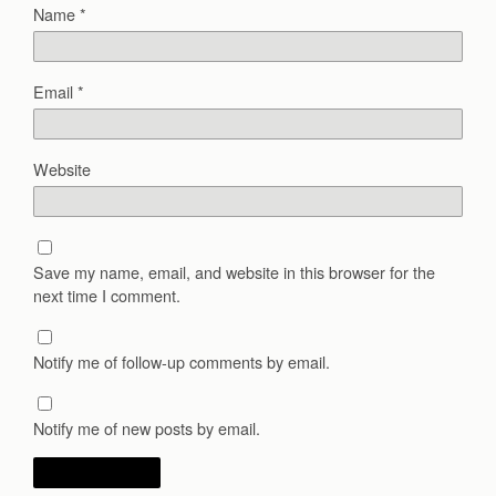
Name
*
Email
*
Website
Save my name, email, and website in this browser for the
next time I comment.
Notify me of follow-up comments by email.
Notify me of new posts by email.