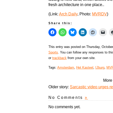
fresh architecture in one place..
(Link:
Arch Daily
, Photo:
MVRDV
)
Share this:
This entry was posted on Thursday, October
Sports
. You can follow any responses to thi
or
trackback
from your own site.
Tags:
Amsterdam
,
Het Kasteel
,
IJburg
,
MV
More 
Older story:
Sarcastic video urges 
No Comments
»
No comments yet.