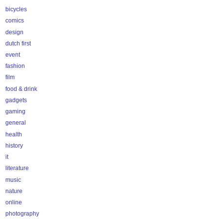
bicycles
comics
design
dutch first
event
fashion
film
food & drink
gadgets
gaming
general
health
history
it
literature
music
nature
online
photography