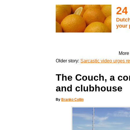
24
Dutch
your 
More 
Older story:
Sarcastic video urges 
The Couch, a c
and clubhouse
By
Branko Collin