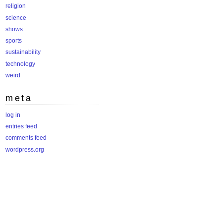
religion
science
shows
sports
sustainability
technology
weird
meta
log in
entries feed
comments feed
wordpress.org