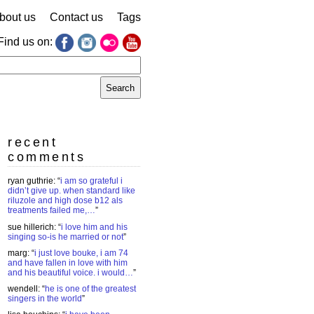
bout us
Contact us
Tags
Find us on:
earch
r:
recent
comments
ryan guthrie
: “
i am so grateful i
didn’t give up. when standard like
riluzole and high dose b12 als
treatments failed me,…
”
sue hillerich
: “
i love him and his
singing so-is he married or not
”
marg
: “
i just love bouke, i am 74
and have fallen in love with him
and his beautiful voice. i would…
”
wendell
: “
he is one of the greatest
singers in the world
”