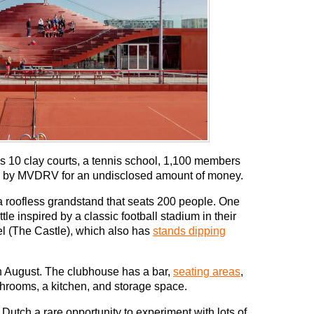
 10 clay courts, a tennis school, 1,100 members
 by MVDRV for an undisclosed amount of money.
 roofless grandstand that seats 200 people. One
e inspired by a classic football stadium in their
l (The Castle), which also has
stands dipping
in August. The clubhouse has a bar,
seating areas
,
throoms, a kitchen, and storage space.
Dutch a rare opportunity to experiment with lots of