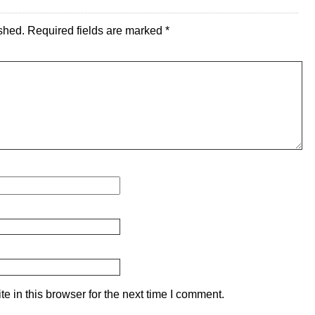
shed.
Required fields are marked
*
 in this browser for the next time I comment.