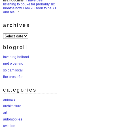
lisa houchins
: “
i have been
listening to bouke for probably six
months now. i am 70 soon to be 71
and his…
”
archives
archives
blogroll
invading holland
metro centric
so dam local
the presurfer
categories
animals
architecture
art
automobiles
aviation