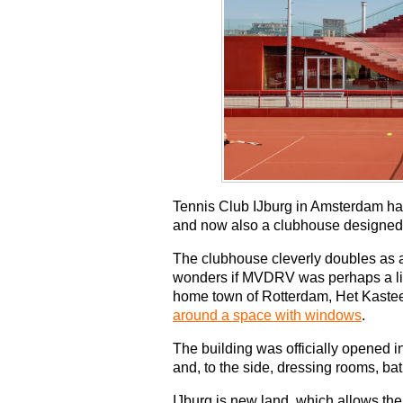
Tennis Club IJburg in Amsterdam has
and now also a clubhouse designed
The clubhouse cleverly doubles as a
wonders if MVDRV was perhaps a littl
home town of Rotterdam, Het Kastee
around a space with windows
.
The building was officially opened 
and, to the side, dressing rooms, ba
IJburg is new land, which allows the 