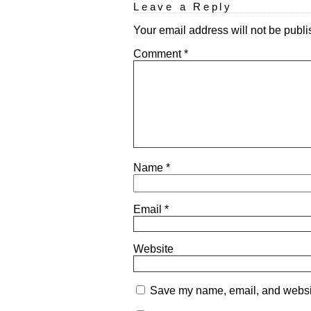
Leave a Reply
Your email address will not be publi
Comment
*
Name
*
Email
*
Website
Save my name, email, and website