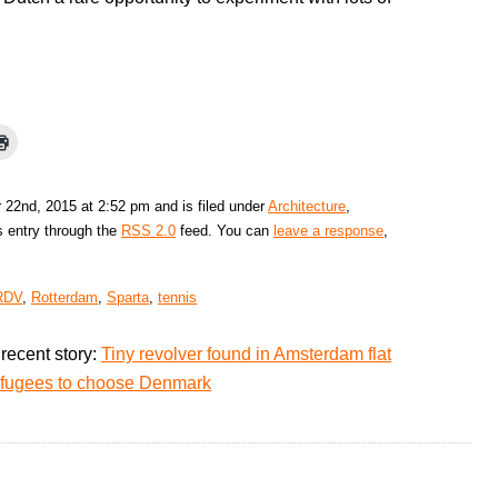
 22nd, 2015 at 2:52 pm and is filed under
Architecture
,
s entry through the
RSS 2.0
feed. You can
leave a response
,
RDV
,
Rotterdam
,
Sparta
,
tennis
recent story:
Tiny revolver found in Amsterdam flat
refugees to choose Denmark