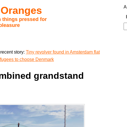
 Oranges
A
 things pressed for
pleasure
S
fo
recent story:
Tiny revolver found in Amsterdam flat
refugees to choose Denmark
ombined grandstand