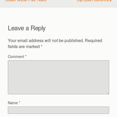
Leave a Reply
Your email address will not be published.
Required
fields are marked
*
Comment
*
Name
*