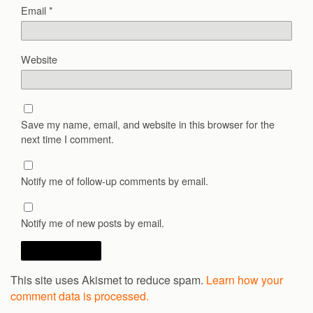
Email
*
Website
Save my name, email, and website in this browser for the
next time I comment.
Notify me of follow-up comments by email.
Notify me of new posts by email.
This site uses Akismet to reduce spam.
Learn how your
comment data is processed.