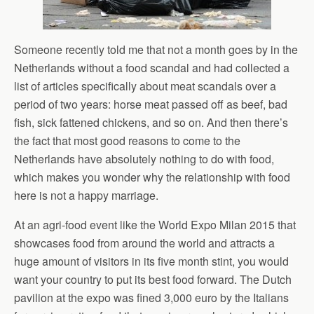
Someone recently told me that not a month goes by in the
Netherlands without a food scandal and had collected a
list of articles specifically about meat scandals over a
period of two years: horse meat passed off as beef, bad
fish, sick fattened chickens, and so on. And then there’s
the fact that most good reasons to come to the
Netherlands have absolutely nothing to do with food,
which makes you wonder why the relationship with food
here is not a happy marriage.
At an agri-food event like the World Expo Milan 2015 that
showcases food from around the world and attracts a
huge amount of visitors in its five month stint, you would
want your country to put its best food forward. The Dutch
pavilion at the expo was fined 3,000 euro by the Italians