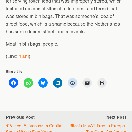
for serving rotten food that was improperly stored, which
included dozens of kilos of rotten meat and bread that
was stored in bin bags. That was someone’s idea of
street food, which is a shame because the Netherlands
has some decent street food at events.
Meat in bin bags, people.
(Link:
nu.nl
)
Share this:
Previous Post
Next Post
Almost All Vespas In Capital
Bitcoin Is VAT Free In Europe,
Stolen Within Five Years
Top Court Confirms