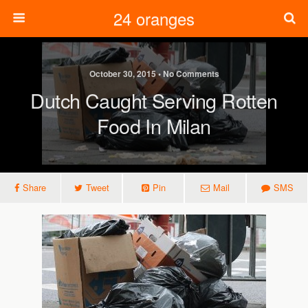
24 oranges
October 30, 2015 • No Comments
Dutch Caught Serving Rotten
Food In Milan
Share
Tweet
Pin
Mail
SMS