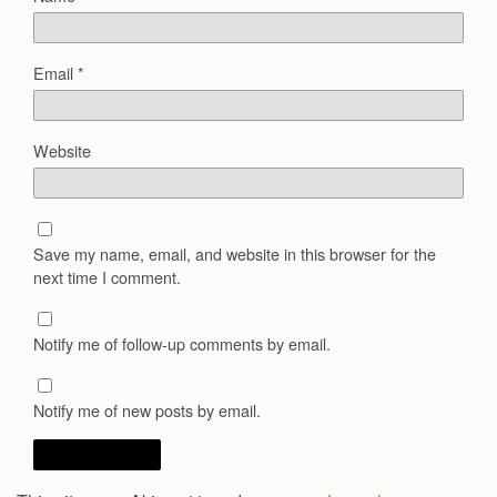
Email
*
Website
Save my name, email, and website in this browser for the
next time I comment.
Notify me of follow-up comments by email.
Notify me of new posts by email.