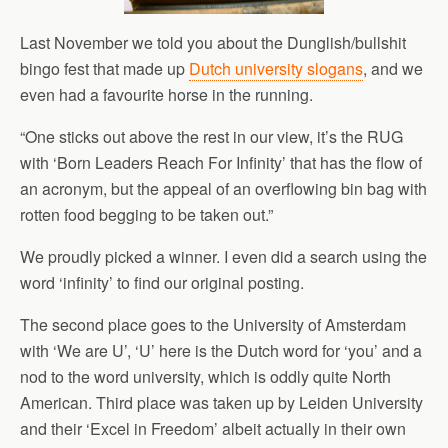
Last November we told you about the Dunglish/bullshit
bingo fest that made up
Dutch university slogans
, and we
even had a favourite horse in the running.
“One sticks out above the rest in our view, it’s the RUG
with ‘Born Leaders Reach For Infinity’ that has the flow of
an acronym, but the appeal of an overflowing bin bag with
rotten food begging to be taken out.”
We proudly picked a winner. I even did a search using the
word ‘infinity’ to find our original posting.
The second place goes to the University of Amsterdam
with ‘We are U’, ‘U’ here is the Dutch word for ‘you’ and a
nod to the word university, which is oddly quite North
American. Third place was taken up by Leiden University
and their ‘Excel in Freedom’ albeit actually in their own