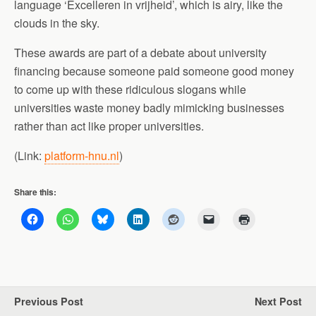
language ‘Excelleren in vrijheid’, which is airy, like the
clouds in the sky.
These awards are part of a debate about university
financing because someone paid someone good money
to come up with these ridiculous slogans while
universities waste money badly mimicking businesses
rather than act like proper universities.
(Link:
platform-hnu.nl
)
Share this:
Previous Post
Next Post