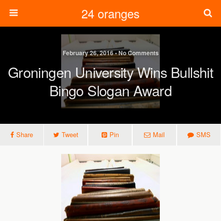
24 oranges
February 26, 2016 • No Comments
Groningen University Wins Bullshit
Bingo Slogan Award
Share
Tweet
Pin
Mail
SMS