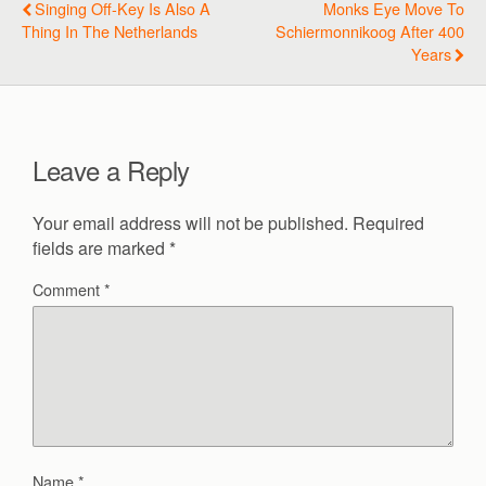
Singing Off-Key Is Also A
Monks Eye Move To
Thing In The Netherlands
Schiermonnikoog After 400
Years
Leave a Reply
Your email address will not be published.
Required
fields are marked
*
Comment
*
Name
*