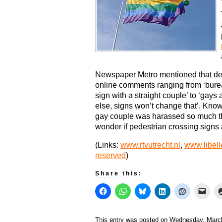
Newspaper Metro mentioned that des
online comments ranging from ‘bure
sign with a straight couple’ to ‘gays
else, signs won’t change that’. Kno
gay couple was harassed so much t
wonder if pedestrian crossing signs a
(Links:
www.rtvutrecht.nl
,
www.libell
reserved
)
Share this:
This entry was posted on Wednesday, March 