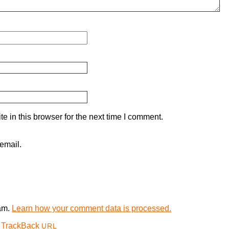
 in this browser for the next time I comment.
email.
pam.
Learn how your comment data is processed.
TrackBack
URL