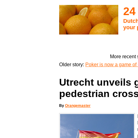
24
Dutch
your 
More recent 
Older story:
Poker is now a game of 
Utrecht unveils 
pedestrian cros
By
Orangemaster