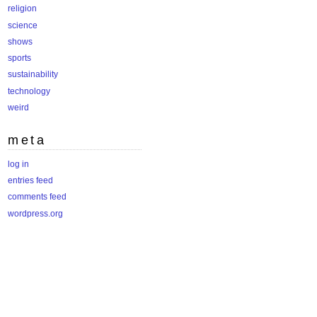
religion
science
shows
sports
sustainability
technology
weird
meta
log in
entries feed
comments feed
wordpress.org