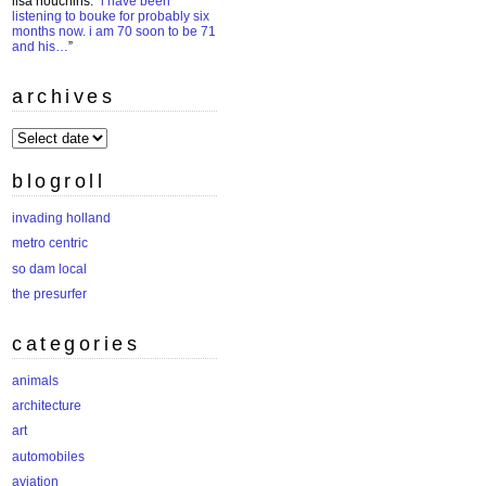
lisa houchins
: “
i have been
listening to bouke for probably six
months now. i am 70 soon to be 71
and his…
”
archives
archives
blogroll
invading holland
metro centric
so dam local
the presurfer
categories
animals
architecture
art
automobiles
aviation