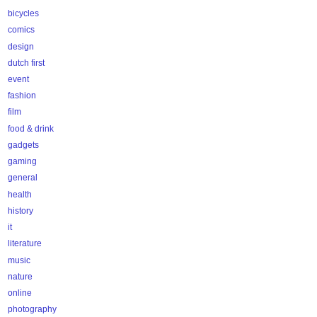
bicycles
comics
design
dutch first
event
fashion
film
food & drink
gadgets
gaming
general
health
history
it
literature
music
nature
online
photography