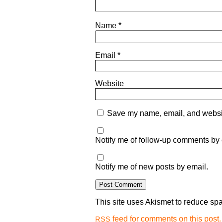
Name
*
Email
*
Website
Save my name, email, and website
Notify me of follow-up comments by 
Notify me of new posts by email.
This site uses Akismet to reduce s
feed for comments on this post.
RSS