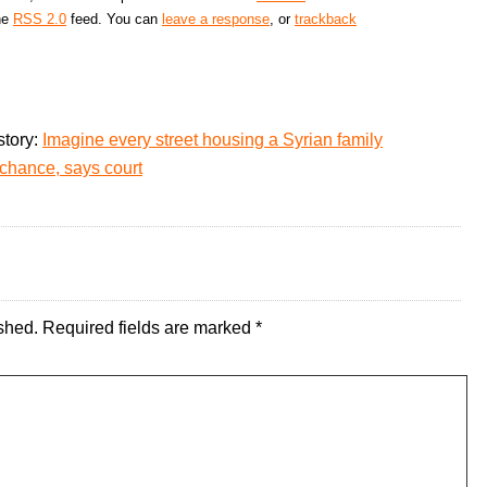
the
RSS 2.0
feed. You can
leave a response
, or
trackback
story:
Imagine every street housing a Syrian family
chance, says court
shed.
Required fields are marked
*