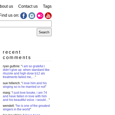
bout us
Contact us
Tags
Find us on:
earch
r:
recent
comments
ryan guthrie
: “
i am so grateful i
didn’t give up. when standard like
riluzole and high dose b12 als
treatments failed me,…
”
sue hillerich
: “
i love him and his
singing so-is he married or not
”
marg
: “
i just love bouke, i am 74
and have fallen in love with him
and his beautiful voice. i would…
”
wendell
: “
he is one of the greatest
singers in the world
”