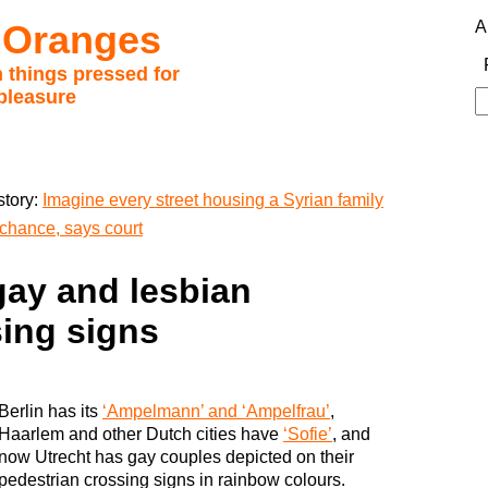
 Oranges
A
 things pressed for
pleasure
S
fo
story:
Imagine every street housing a Syrian family
chance, says court
gay and lesbian
sing signs
Berlin has its
‘Ampelmann’ and ‘Ampelfrau’
,
Haarlem and other Dutch cities have
‘Sofie’
, and
now Utrecht has gay couples depicted on their
pedestrian crossing signs in rainbow colours.