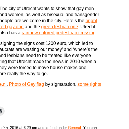
The city of Utrecht wants to show that gay men
and women, as well as bisexual and transgender
people are welcome in the city. Here’s the
bright
red gay one
and the
green lesbian one
. Utrecht
also has a
rainbow colored pedestrian crossing
.
igning the signs cost 1200 euro, which led to
aucrats are wasting our money’ and ‘where’s the
 and lesbians need to be treated like everyone
wing that Utrecht made the news in 2010 when a
hey were forced to move house makes one
re really the way to go.
e.nl
,
Photo of Gay flag
by sigmaration,
some rights
9th, 2016 at 6:29 pm and is filed under
General
. You can