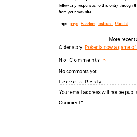
follow any responses to this entry through 
from your own site.
Tags:
gays
,
Haarlem
,
lesbians
,
Utrecht
More recent 
Older story:
Poker is now a game of 
No Comments
»
No comments yet.
Leave a Reply
Your email address will not be publi
Comment
*