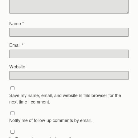
Name
*
Email
*
Website
Save my name, email, and website in this browser for the
next time I comment.
Notify me of follow-up comments by email.