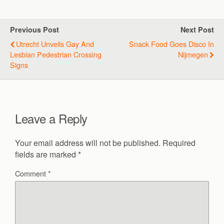
Previous Post
Next Post
Utrecht Unveils Gay And
Snack Food Goes Disco In
Lesbian Pedestrian Crossing
Nijmegen
Signs
Leave a Reply
Your email address will not be published.
Required
fields are marked
*
Comment
*