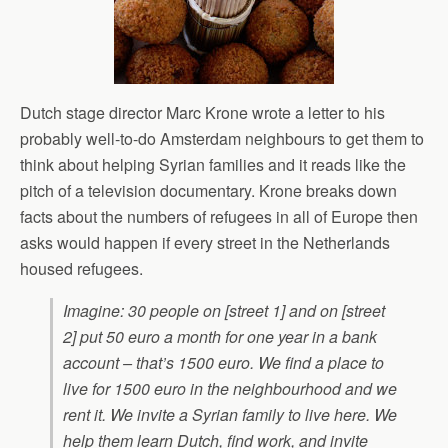
Dutch stage director Marc Krone wrote a letter to his
probably well-to-do Amsterdam neighbours to get them to
think about helping Syrian families and it reads like the
pitch of a television documentary. Krone breaks down
facts about the numbers of refugees in all of Europe then
asks would happen if every street in the Netherlands
housed refugees.
Imagine: 30 people on [street 1] and on [street
2] put 50 euro a month for one year in a bank
account – that’s 1500 euro. We find a place to
live for 1500 euro in the neighbourhood and we
rent it. We invite a Syrian family to live here. We
help them learn Dutch, find work, and invite