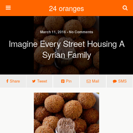
24 oranges
March 11, 2016 • No Comments
Imagine Every Street Housing A
Syrian Family
Share
Tweet
Pin
Mail
SMS