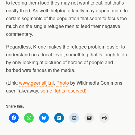
to feeding them food they may not want to eat, but that’s
easily fixed. As well, helping a family may appeal more to
certain segments of the population that seem to focus too
much on the single refugee men to feed their negative
commentary.
Regardless, Krone makes the refugee problem easier to
understand on a local level, something that is tough to do
by only looking at pictures of hordes of people and
barbed wire fences in the media.
(Link:
www.geenstijl.nl
,
Photo
by Wikimedia Commons
user Takeaway,
some rights reserved
)
Share this: