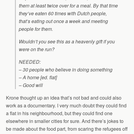
them at least twice over for a meal. By that time
they’ve eaten 60 times with Dutch people,
that’s eating out once a week and meeting
people for them.
Wouldn’t you see this as a heavenly gift if you
were on the run?
NEEDED:
– 30 people who believe in doing something
– A home [ed. flat]
– Good will
Krone thought up an idea that’s not bad and could also
work as a documentary. I very much doubt they could find
a flat in his neighbourhood, but they could find one
elsewhere in smaller cities for sure. And there’s jokes to
be made about the food part, from scaring the refugees off