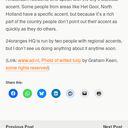
accent. Some people from areas like Het Gooi, North
Holland have a specific accent, but because it’s a rich
part of the country people don’t point out their accent as
quickly as they do others.
24oranges HQ is run by two people with regional accents,
but I don’t see us doing anything about it anytime soon.
(Link:
www.ad.nl
,
Photo of wilted tulip
by Graham Keen,
some rights reserved
)
Share this:
Previous Post
Next Post