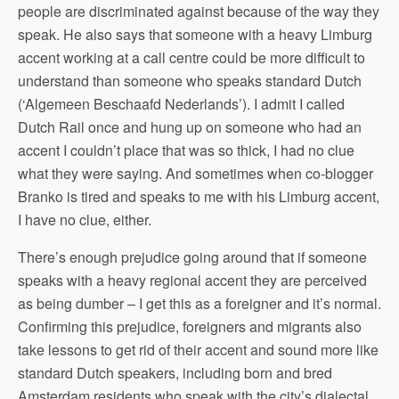
people are discriminated against because of the way they
speak. He also says that someone with a heavy Limburg
accent working at a call centre could be more difficult to
understand than someone who speaks standard Dutch
(‘Algemeen Beschaafd Nederlands’). I admit I called
Dutch Rail once and hung up on someone who had an
accent I couldn’t place that was so thick, I had no clue
what they were saying. And sometimes when co-blogger
Branko is tired and speaks to me with his Limburg accent,
I have no clue, either.
There’s enough prejudice going around that if someone
speaks with a heavy regional accent they are perceived
as being dumber – I get this as a foreigner and it’s normal.
Confirming this prejudice, foreigners and migrants also
take lessons to get rid of their accent and sound more like
standard Dutch speakers, including born and bred
Amsterdam residents who speak with the city’s dialectal