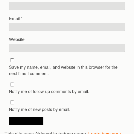
Email
*
Website
Save my name, email, and website in this browser for the
next time I comment.
Notify me of follow-up comments by email.
Notify me of new posts by email.
This site uses Akismet to reduce spam.
Learn how your