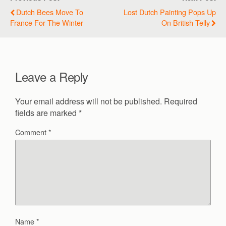
Dutch Bees Move To
Lost Dutch Painting Pops Up
France For The Winter
On British Telly
Leave a Reply
Your email address will not be published.
Required
fields are marked
*
Comment
*
Name
*