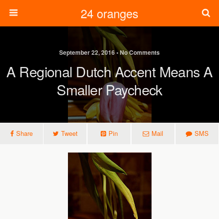
24 oranges
September 22, 2016 • No Comments
A Regional Dutch Accent Means A
Smaller Paycheck
Share
Tweet
Pin
Mail
SMS