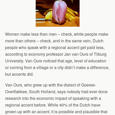
Women make less than men – check, white people make
more than others – check, and in the same vein, Dutch
people who speak with a regional accent get paid less,
according to economy professor Jan van Ours of Tilburg
University. Van Ours noticed that age, level of education
or coming from a village or a city didn’t make a difference,
but accents did.
Van Ours, who grew up with the dialect of Goeree-
Overflakkee, South Holland, says nobody had ever done
research into the economic impact of speaking with a
regional accent before. While 40% of the Dutch have
grown up with an accent, it is possible and plausible that