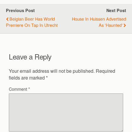
Previous Post
Next Post
Belgian Beer Has World
House In Huissen Advertised
Premiere On Tap In Utrecht
As 'haunted'
Leave a Reply
Your email address will not be published.
Required
fields are marked
*
Comment
*