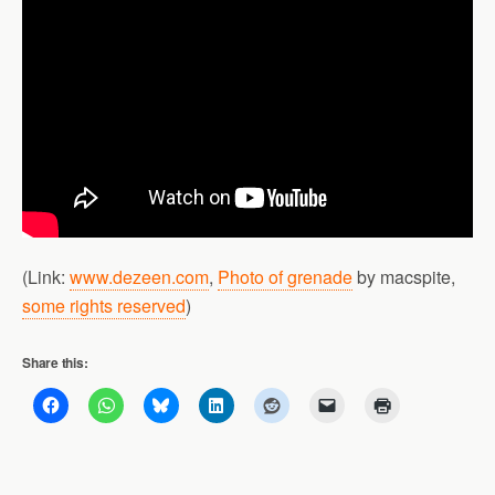
(Link:
www.dezeen.com
,
Photo of grenade
by macspite,
some rights reserved
)
Share this: