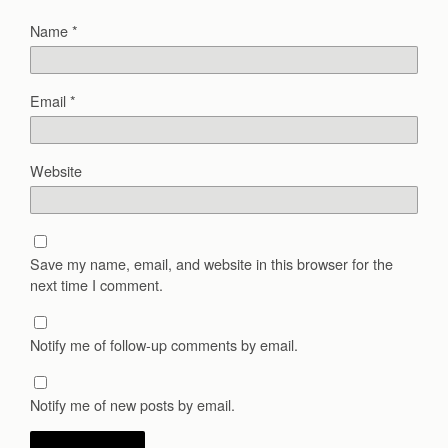
Name
*
Email
*
Website
Save my name, email, and website in this browser for the
next time I comment.
Notify me of follow-up comments by email.
Notify me of new posts by email.