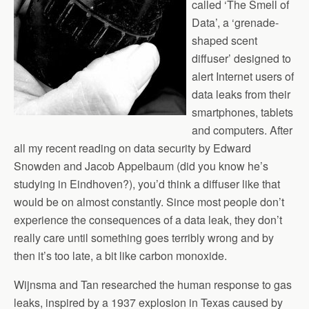
called ‘The Smell of
Data’, a ‘grenade-
shaped scent
diffuser’ designed to
alert Internet users of
data leaks from their
smartphones, tablets
and computers. After
all my recent reading on data security by Edward
Snowden and Jacob Appelbaum (did you know he’s
studying in Eindhoven?), you’d think a diffuser like that
would be on almost constantly. Since most people don’t
experience the consequences of a data leak, they don’t
really care until something goes terribly wrong and by
then it’s too late, a bit like carbon monoxide.
Wijnsma and Tan researched the human response to gas
leaks, inspired by a 1937 explosion in Texas caused by