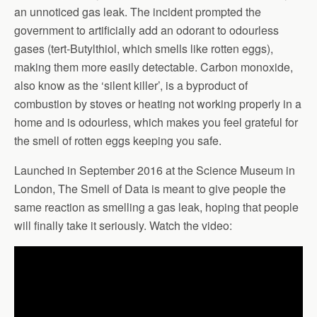
an unnoticed gas leak. The incident prompted the
government to artificially add an odorant to odourless
gases (tert-Butylthiol, which smells like rotten eggs),
making them more easily detectable. Carbon monoxide,
also know as the ‘silent killer’, is a byproduct of
combustion by stoves or heating not working properly in a
home and is odourless, which makes you feel grateful for
the smell of rotten eggs keeping you safe.
Launched in September 2016 at the Science Museum in
London, The Smell of Data is meant to give people the
same reaction as smelling a gas leak, hoping that people
will finally take it seriously. Watch the video: