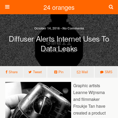
24 oranges
October 14, 2016 • No Comments
Diffuser Alerts Internet Uses To
Data Leaks
Share
Tweet
Pin
Mail
SMS
Graphic artists
Leanne Wijnsma
and filmmaker
Froukje Tan have
created a product