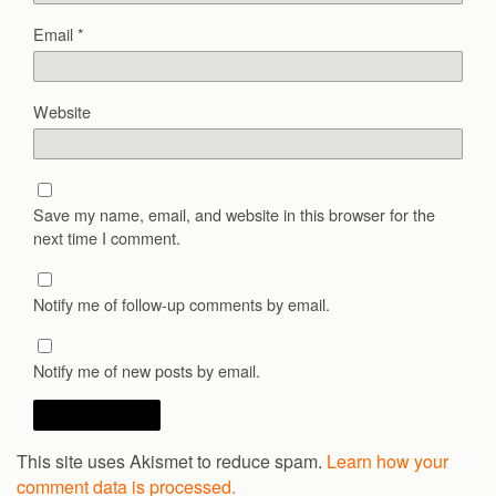
Email
*
Website
Save my name, email, and website in this browser for the
next time I comment.
Notify me of follow-up comments by email.
Notify me of new posts by email.
This site uses Akismet to reduce spam.
Learn how your
comment data is processed.