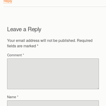
Reply
Leave a Reply
Your email address will not be published.
Required
fields are marked
*
Comment
*
Name
*