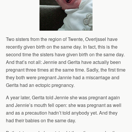
Two sisters from the region of Twente, Overijssel have
recently given birth on the same day. In fact, this is the
second time the sisters have given birth on the same day.
And that’s not all: Jennie and Gerita have actually been
pregnant three times at the same time. Sadly, the first time
they both were pregnant Jannie had a miscarriage and
Gerita had an ectopic pregnancy.
A year later, Gerita told Jennie she was pregnant again
and Jennie’s mouth fell open: she was pregnant as well
and as a precaution hadn’t told anybody yet. And they
had their babies on the same day.