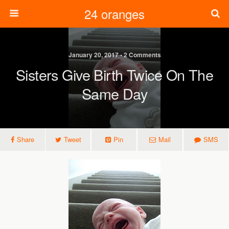
24 oranges
January 20, 2017 • 2 Comments
Sisters Give Birth Twice On The
Same Day
Share
Tweet
Pin
Mail
SMS