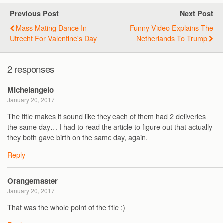
Previous Post
Next Post
Mass Mating Dance In
Funny Video Explains The
Utrecht For Valentine's Day
Netherlands To Trump
2 responses
Michelangelo
January 20, 2017
The title makes it sound like they each of them had 2 deliveries
the same day… I had to read the article to figure out that actually
they both gave birth on the same day, again.
Reply
Orangemaster
January 20, 2017
That was the whole point of the title :)