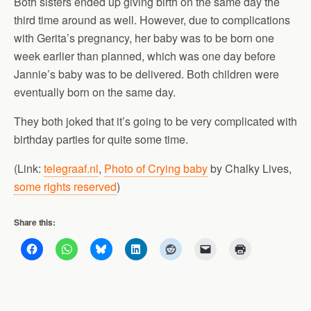
Both sisters ended up giving birth on the same day the
third time around as well. However, due to complications
with Gerita’s pregnancy, her baby was to be born one
week earlier than planned, which was one day before
Jannie’s baby was to be delivered. Both children were
eventually born on the same day.
They both joked that it’s going to be very complicated with
birthday parties for quite some time.
(Link:
telegraaf.nl
,
Photo of Crying baby
by Chalky Lives,
some rights reserved
)
Share this: