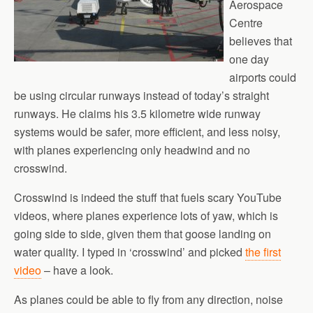
Aerospace
Centre
believes that
one day
airports could
be using circular runways instead of today’s straight
runways. He claims his 3.5 kilometre wide runway
systems would be safer, more efficient, and less noisy,
with planes experiencing only headwind and no
crosswind.
Crosswind is indeed the stuff that fuels scary YouTube
videos, where planes experience lots of yaw, which is
going side to side, given them that goose landing on
water quality. I typed in ‘crosswind’ and picked
the first
video
– have a look.
As planes could be able to fly from any direction, noise