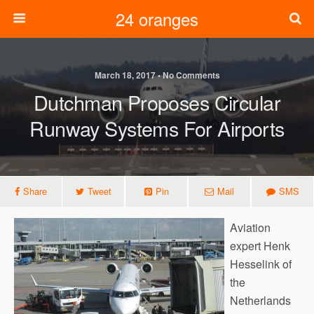
24 oranges
March 18, 2017 • No Comments
Dutchman Proposes Circular
Runway Systems For Airports
Share
Tweet
Pin
Mail
SMS
Aviation
expert Henk
Hesselink of
the
Netherlands