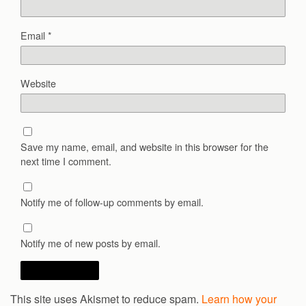
Email
*
Website
Save my name, email, and website in this browser for the
next time I comment.
Notify me of follow-up comments by email.
Notify me of new posts by email.
This site uses Akismet to reduce spam.
Learn how your