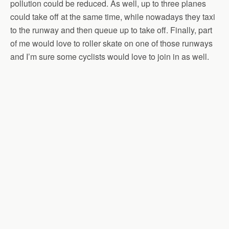
pollution could be reduced. As well, up to three planes
could take off at the same time, while nowadays they taxi
to the runway and then queue up to take off. Finally, part
of me would love to roller skate on one of those runways
and I’m sure some cyclists would love to join in as well.