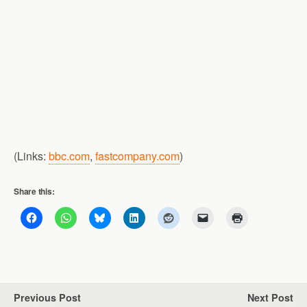
(Links:
bbc.com
,
fastcompany.com
)
Share this:
Previous Post
Next Post