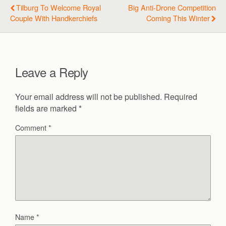
Tilburg To Welcome Royal
Big Anti-Drone Competition
Couple With Handkerchiefs
Coming This Winter
Leave a Reply
Your email address will not be published.
Required
fields are marked
*
Comment
*
Name
*