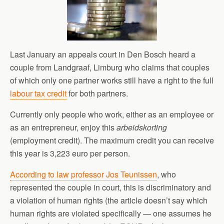
Last January an appeals court in Den Bosch heard a
couple from Landgraaf, Limburg who claims that couples
of which only one partner works still have a right to the full
labour tax credit
for both partners.
Currently only people who work, either as an employee or
as an entrepreneur, enjoy this
arbeidskorting
(employment credit). The maximum credit you can receive
this year is 3,223 euro per person.
According to law professor Jos Teunissen
, who
represented the couple in court, this is discriminatory and
a violation of human rights (the article doesn’t say which
human rights are violated specifically — one assumes he