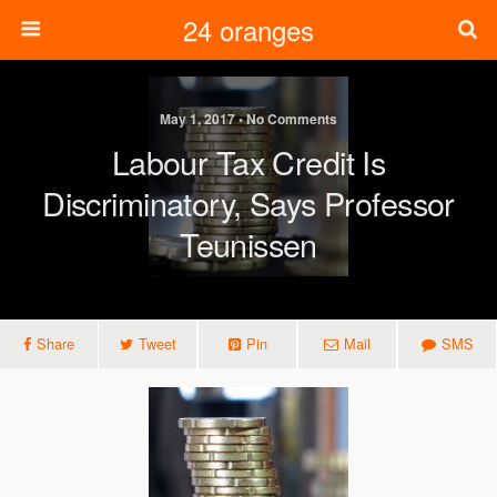
24 oranges
May 1, 2017 • No Comments
Labour Tax Credit Is
Discriminatory, Says Professor
Teunissen
Share
Tweet
Pin
Mail
SMS