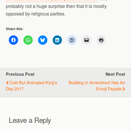
probably not a huge surprise then that it is mostly
opposed by religious parties.
Share this:
Previous Post
Next Post
Cold But Animated King's
Building In Amersfoort Has An
Day 2017
Emoji Façade
Leave a Reply