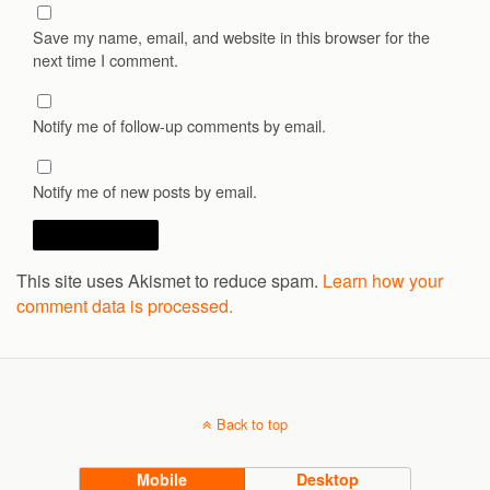
Save my name, email, and website in this browser for the
next time I comment.
Notify me of follow-up comments by email.
Notify me of new posts by email.
This site uses Akismet to reduce spam.
Learn how your
comment data is processed.
Back to top
Mobile
Desktop