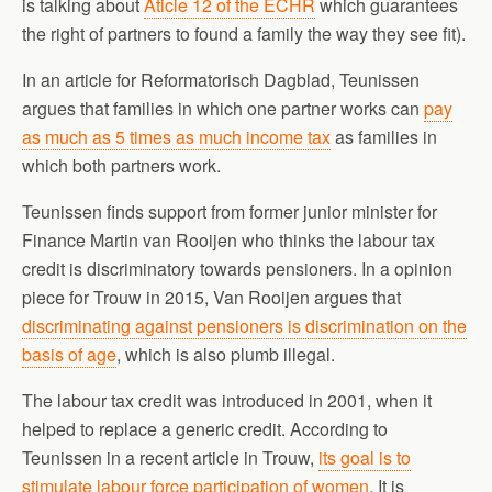
is talking about
Aticle 12 of the ECHR
which guarantees
the right of partners to found a family the way they see fit).
In an article for Reformatorisch Dagblad, Teunissen
argues that families in which one partner works can
pay
as much as 5 times as much income tax
as families in
which both partners work.
Teunissen finds support from former junior minister for
Finance Martin van Rooijen who thinks the labour tax
credit is discriminatory towards pensioners. In a opinion
piece for Trouw in 2015, Van Rooijen argues that
discriminating against pensioners is discrimination on the
basis of age
, which is also plumb illegal.
The labour tax credit was introduced in 2001, when it
helped to replace a generic credit. According to
Teunissen in a recent article in Trouw,
its goal is to
stimulate labour force participation of women
. It is