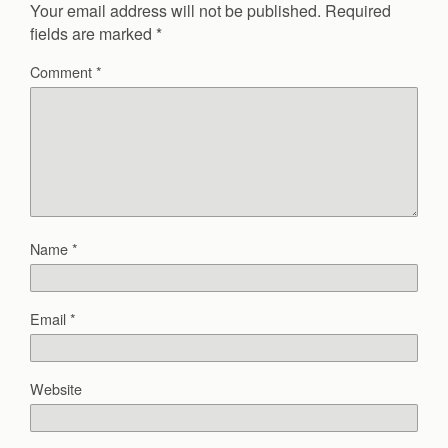
Your email address will not be published.
Required
fields are marked
*
Comment
*
Name
*
Email
*
Website