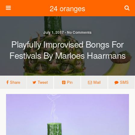
24 oranges
July 1, 2017 • No Comments
Playfully Improvised Bongs For
Festivals By Marloes Haarmans
Share
Tweet
Pin
Mail
SMS