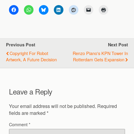
Previous Post
Next Post
Copyright For Robot
Renzo Piano's KPN Tower In
Artwork, A Future Decision
Rotterdam Gets Expansion
Leave a Reply
Your email address will not be published.
Required
fields are marked
*
Comment
*