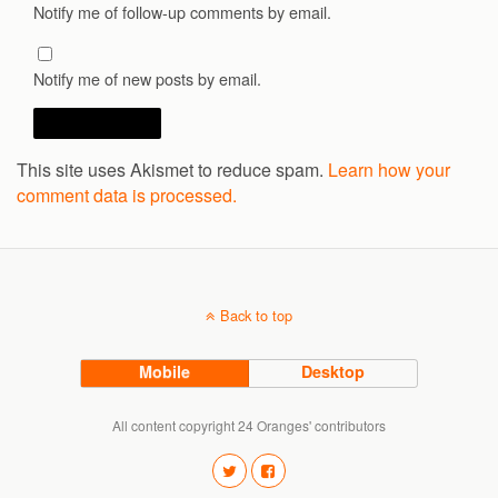
Notify me of follow-up comments by email.
Notify me of new posts by email.
This site uses Akismet to reduce spam.
Learn how your
comment data is processed.
Back to top
Mobile
Desktop
All content copyright 24 Oranges' contributors