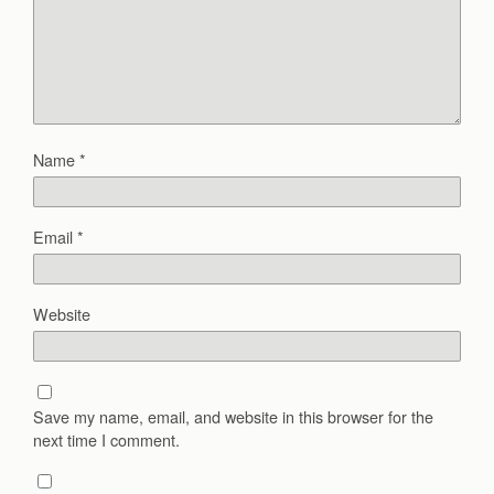
Name
*
Email
*
Website
Save my name, email, and website in this browser for the
next time I comment.