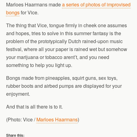
Marloes Haarmans made
a series of photos of improvised
bongs
for Vice.
The thing that Vice, tongue firmly in cheek one assumes
and hopes, tries to solve in this summer fantasy is the
problem of the prototypically Dutch rained-upon music
festival, where all your paper is rained wet but somehow
your marijuana or tobacco arent’t, and you need
something to help you light up.
Bongs made from pineapples, squirt guns, sex toys,
rubber boots and airbed pumps are displayed for your
enjoyment.
And that is all there is to it.
(Photo: Vice /
Marloes Haarmans
)
Share this: