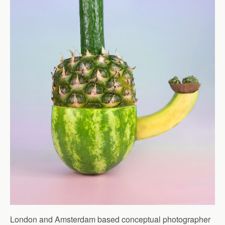
London and Amsterdam based conceptual photographer