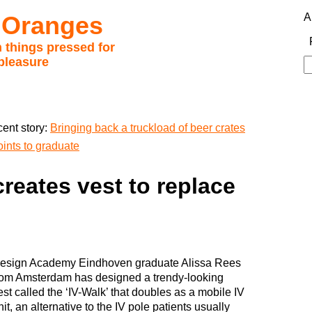
 Oranges
A
 things pressed for
pleasure
S
fo
ent story:
Bringing back a truckload of beer crates
oints to graduate
reates vest to replace
esign Academy Eindhoven graduate Alissa Rees
rom Amsterdam has designed a trendy-looking
est called the ‘IV-Walk’ that doubles as a mobile IV
nit, an alternative to the IV pole patients usually