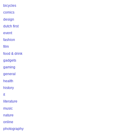
bicycles
comics
design
dutch first
event
fashion
film
food & drink
gadgets
gaming
general
health
history
it
literature
music
nature
online
photography