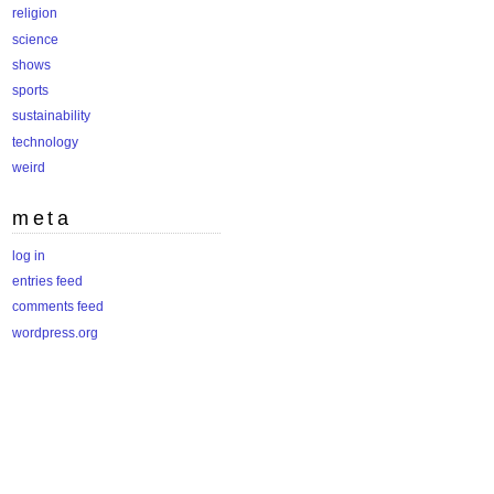
religion
science
shows
sports
sustainability
technology
weird
meta
log in
entries feed
comments feed
wordpress.org