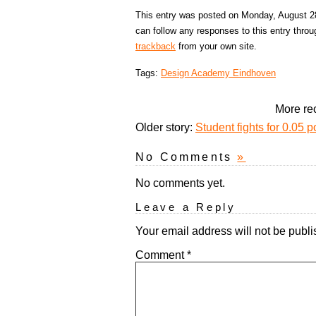
This entry was posted on Monday, August 28
can follow any responses to this entry thro
trackback
from your own site.
Tags:
Design Academy Eindhoven
More rec
Older story:
Student fights for 0.05 p
No Comments
»
No comments yet.
Leave a Reply
Your email address will not be publi
Comment
*