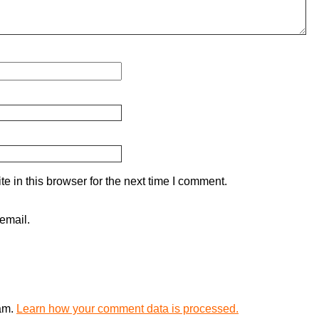
 in this browser for the next time I comment.
email.
pam.
Learn how your comment data is processed.