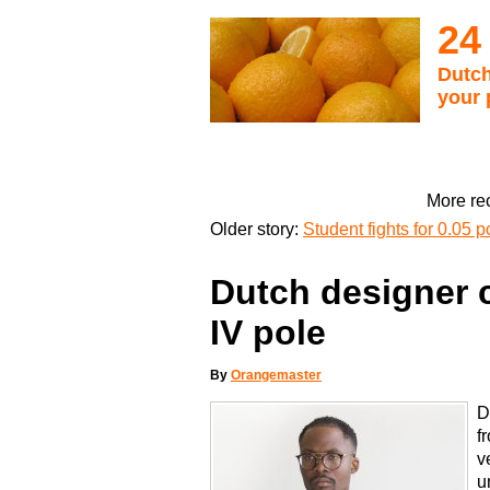
24
Dutch
your 
More rec
Older story:
Student fights for 0.05 p
Dutch designer c
IV pole
By
Orangemaster
D
f
v
u