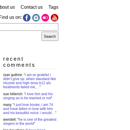
bout us
Contact us
Tags
Find us on:
earch
r:
recent
comments
ryan guthrie
: “
i am so grateful i
didn’t give up. when standard like
riluzole and high dose b12 als
treatments failed me,…
”
sue hillerich
: “
i love him and his
singing so-is he married or not
”
marg
: “
i just love bouke, i am 74
and have fallen in love with him
and his beautiful voice. i would…
”
wendell
: “
he is one of the greatest
singers in the world
”