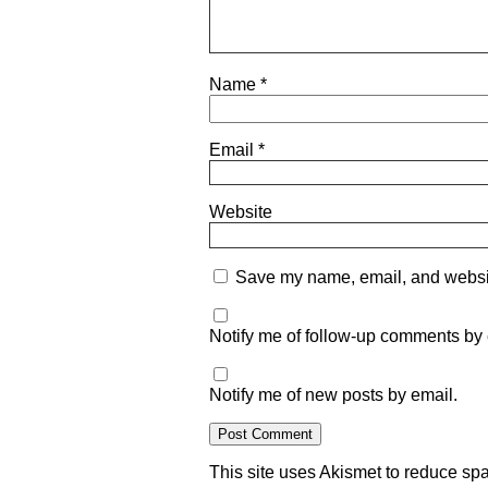
Name
*
Email
*
Website
Save my name, email, and website
Notify me of follow-up comments by 
Notify me of new posts by email.
This site uses Akismet to reduce s