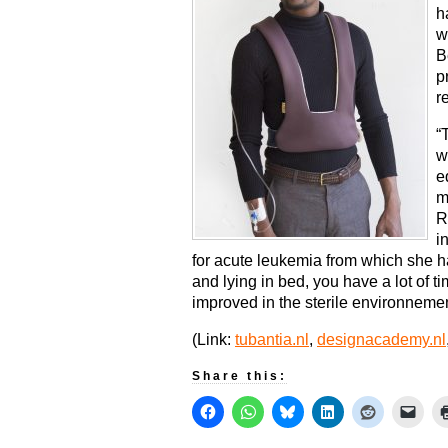
h
w
B
p
r
“
w
e
m
R
i
for acute leukemia from which she 
and lying in bed, you have a lot of ti
improved in the sterile environnemen
(Link:
tubantia.nl
,
designacademy.nl
Share this: