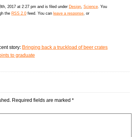
th, 2017 at 2:27 pm and is filed under
Design
,
Science
. You
ugh the
RSS 2.0
feed. You can
leave a response
, or
ent story:
Bringing back a truckload of beer crates
oints to graduate
shed.
Required fields are marked
*