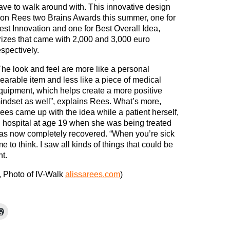
ave to walk around with. This innovative design
on Rees two Brains Awards this summer, one for
est Innovation and one for Best Overall Idea,
rizes that came with 2,000 and 3,000 euro
espectively.
The look and feel are more like a personal
earable item and less like a piece of medical
quipment, which helps create a more positive
indset as well”, explains Rees. What’s more,
ees came up with the idea while a patient herself,
n hospital at age 19 when she was being treated
has now completely recovered. “When you’re sick
me to think. I saw all kinds of things that could be
t.
, Photo of IV-Walk
alissarees.com
)