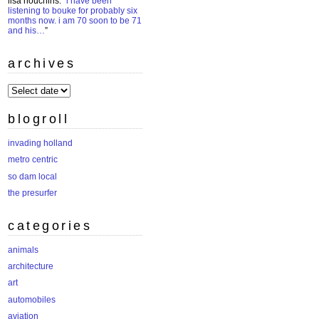
lisa houchins
: “
i have been
listening to bouke for probably six
months now. i am 70 soon to be 71
and his…
”
archives
archives
blogroll
invading holland
metro centric
so dam local
the presurfer
categories
animals
architecture
art
automobiles
aviation