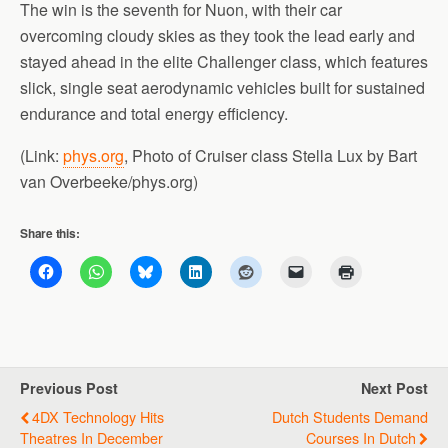
The win is the seventh for Nuon, with their car
overcoming cloudy skies as they took the lead early and
stayed ahead in the elite Challenger class, which features
slick, single seat aerodynamic vehicles built for sustained
endurance and total energy efficiency.
(Link:
phys.org
, Photo of Cruiser class Stella Lux by Bart
van Overbeeke/phys.org)
Share this:
Previous Post
Next Post
4DX Technology Hits
Dutch Students Demand
Theatres In December
Courses In Dutch