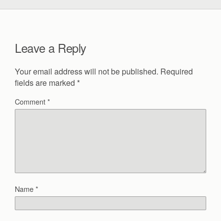
Leave a Reply
Your email address will not be published.
Required
fields are marked
*
Comment
*
Name
*