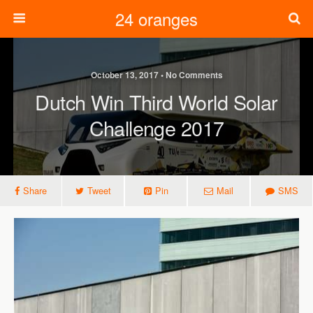
24 oranges
October 13, 2017 • No Comments
Dutch Win Third World Solar
Challenge 2017
Share
Tweet
Pin
Mail
SMS