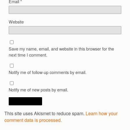
Email
*
Website
Save my name, email, and website in this browser for the
next time I comment.
Notify me of follow-up comments by email.
Notify me of new posts by email.
This site uses Akismet to reduce spam.
Learn how your
comment data is processed.