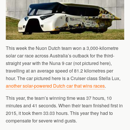
This week the Nuon Dutch team won a 3,000-kilometre
solar car race across Australia’s outback for the third-
straight year with the Nuna 9 car (not pictured here),
travelling at an average speed of 81.2 kilometres per
hour. The car pictured here is a Cruiser class Stella Lux,
another solar-powered Dutch car that wins races
.
This year, the team’s winning time was 37 hours, 10
minutes and 41 seconds. When their team finished first in
2015, it took them 33.03 hours. This year they had to
compensate for severe wind gusts.