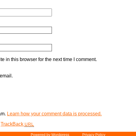
 in this browser for the next time I comment.
email.
pam.
Learn how your comment data is processed.
TrackBack
URL
Powered by
Word­press
Privacy Policy