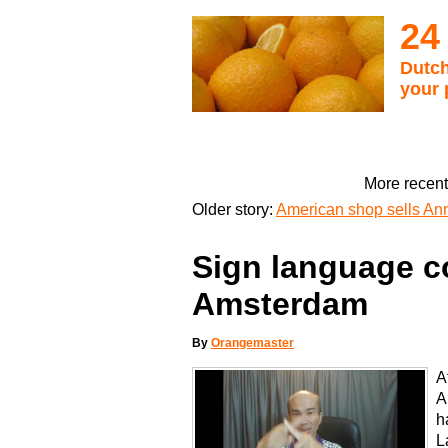
24
Dutch
your 
More recent
Older story:
American shop sells An
Sign language c
Amsterdam
By
Orangemaster
A
A
h
L