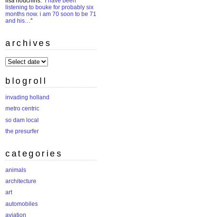
lisa houchins
: “
i have been
listening to bouke for probably six
months now. i am 70 soon to be 71
and his…
”
archives
archives
blogroll
invading holland
metro centric
so dam local
the presurfer
categories
animals
architecture
art
automobiles
aviation