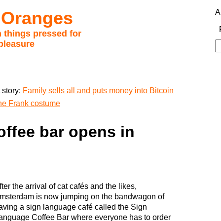
 Oranges
A
 things pressed for
pleasure
S
fo
 story:
Family sells all and puts money into Bitcoin
ne Frank costume
offee bar opens in
fter the arrival of cat cafés and the likes,
msterdam is now jumping on the bandwagon of
aving a sign language café called the Sign
anguage Coffee Bar where everyone has to order