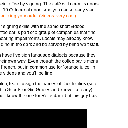
heir coffee by signing. The café will open its doors
n 19 October at noon, and you can already start
racticing your order (videos, very cool)
.
r signing skills with the same short videos
fee bar is part of a group of companies that find
 hearing impairments. Locals may already know
dine in the dark and be served by blind wait staff.
tch have five sign language dialects because they
 their own way. Even though the coffee bar’s menu
s French, but in common use for ‘orange juice’ in
e videos and you’ll be fine.
otch, learn to sign the names of Dutch cities (sure,
t in Scouts or Girl Guides and know it already). I
 I know the one for Rotterdam, but this guy has