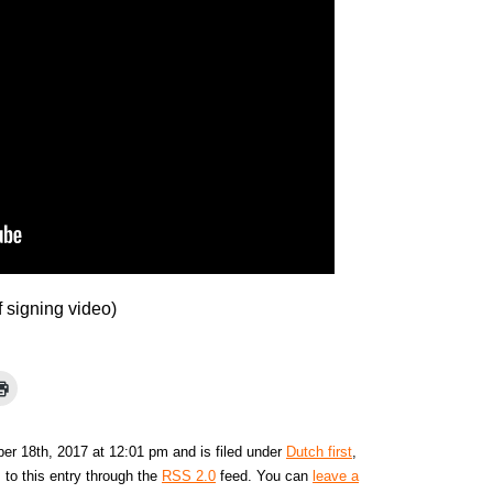
f signing video)
r 18th, 2017 at 12:01 pm and is filed under
Dutch first
,
 to this entry through the
RSS 2.0
feed. You can
leave a