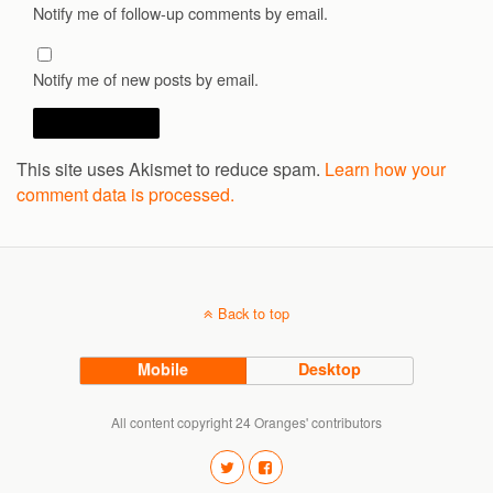
Notify me of follow-up comments by email.
Notify me of new posts by email.
This site uses Akismet to reduce spam.
Learn how your
comment data is processed.
Back to top
Mobile
Desktop
All content copyright 24 Oranges' contributors