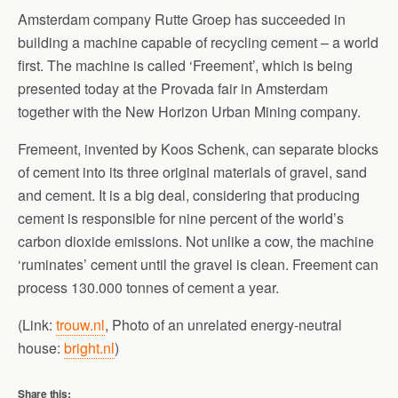
Amsterdam company Rutte Groep has succeeded in
building a machine capable of recycling cement – a world
first. The machine is called ‘Freement’, which is being
presented today at the Provada fair in Amsterdam
together with the New Horizon Urban Mining company.
Fremeent, invented by Koos Schenk, can separate blocks
of cement into its three original materials of gravel, sand
and cement. It is a big deal, considering that producing
cement is responsible for nine percent of the world’s
carbon dioxide emissions. Not unlike a cow, the machine
‘ruminates’ cement until the gravel is clean. Freement can
process 130.000 tonnes of cement a year.
(Link:
trouw.nl
, Photo of an unrelated energy-neutral
house:
bright.nl
)
Share this: