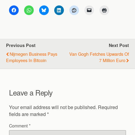
Previous Post
Next Post
Nijmegen Business Pays
Van Gogh Fetches Upwards Of
Employees In Bitcoin
7 Million Euro
Leave a Reply
Your email address will not be published.
Required
fields are marked
*
Comment
*