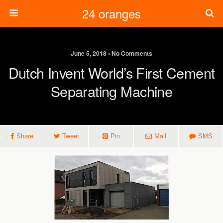
24 oranges
June 5, 2018 • No Comments
Dutch Invent World’s First Cement
Separating Machine
Share
Tweet
Pin
Mail
SMS