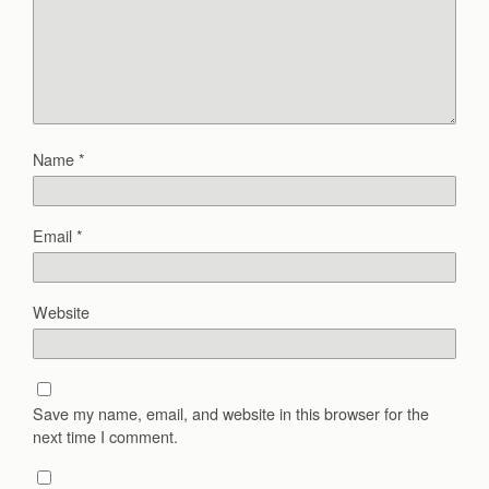
Name
*
Email
*
Website
Save my name, email, and website in this browser for the
next time I comment.