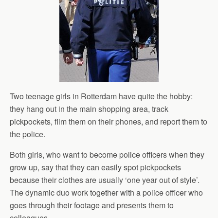
Two teenage girls in Rotterdam have quite the hobby:
they hang out in the main shopping area, track
pickpockets, film them on their phones, and report them to
the police.
Both girls, who want to become police officers when they
grow up, say that they can easily spot pickpockets
because their clothes are usually ‘one year out of style’.
The dynamic duo work together with a police officer who
goes through their footage and presents them to
colleagues.