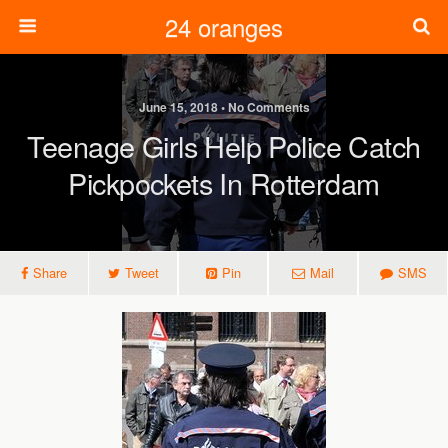
24 oranges
June 15, 2018 • No Comments
Teenage Girls Help Police Catch
Pickpockets In Rotterdam
Share
Tweet
Pin
Mail
SMS