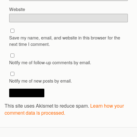
Website
Save my name, email, and website in this browser for the
next time I comment.
Notify me of follow-up comments by email.
Notify me of new posts by email.
This site uses Akismet to reduce spam.
Learn how your
comment data is processed.