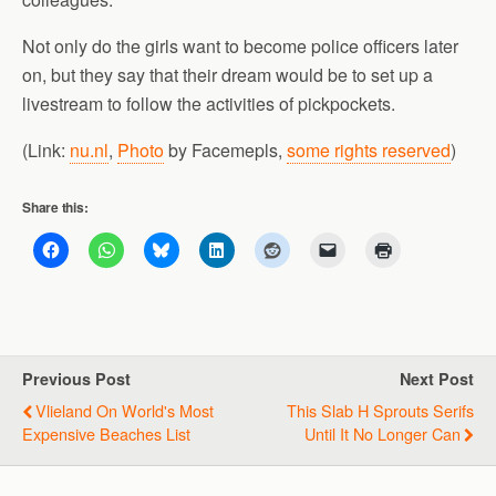
Not only do the girls want to become police officers later
on, but they say that their dream would be to set up a
livestream to follow the activities of pickpockets.
(Link:
nu.nl
,
Photo
by Facemepls,
some rights reserved
)
Share this:
Previous Post
Next Post
Vlieland On World's Most
This Slab H Sprouts Serifs
Expensive Beaches List
Until It No Longer Can