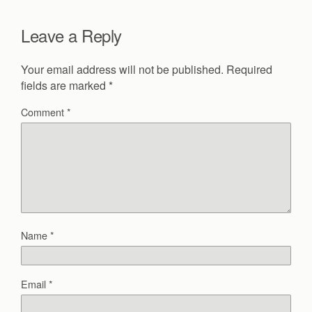
Leave a Reply
Your email address will not be published.
Required
fields are marked
*
Comment
*
Name
*
Email
*