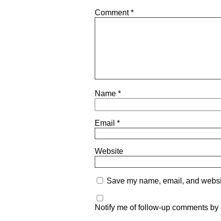
Comment
*
Name
*
Email
*
Website
Save my name, email, and website
Notify me of follow-up comments by 