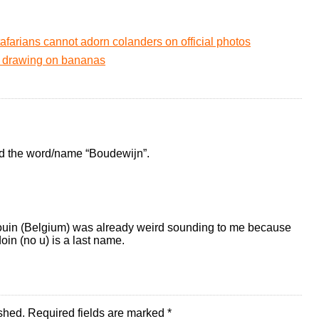
afarians cannot adorn colanders on official photos
ff drawing on bananas
nd the word/name “Boudewijn”.
audouin (Belgium) was already weird sounding to me because
in (no u) is a last name.
shed.
Required fields are marked
*