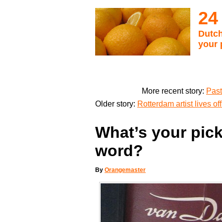
24
Dutch
your 
More recent story:
Past
Older story:
Rotterdam artist lives o
What’s your pick
word?
By
Orangemaster