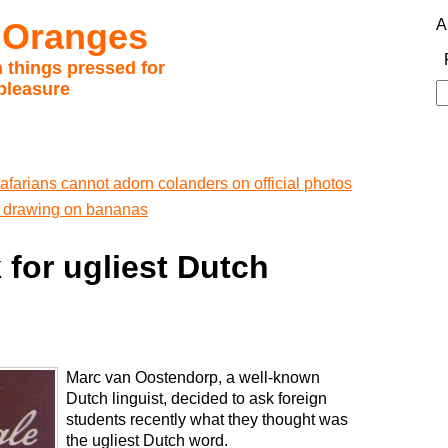
 Oranges
A
 things pressed for
pleasure
S
fo
afarians cannot adorn colanders on official photos
ff drawing on bananas
 for ugliest Dutch
Marc van Oostendorp, a well-known
Dutch linguist, decided to ask foreign
students recently what they thought was
the ugliest Dutch word.