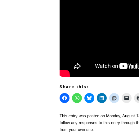
Share this:
This entry was posted on Monday, August 13
follow any responses to this entry through 
from your own site.