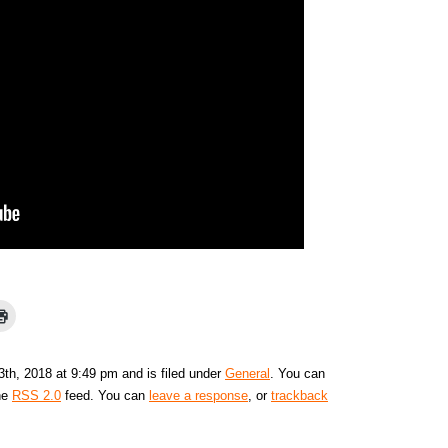
th, 2018 at 9:49 pm and is filed under
General
. You can
the
RSS 2.0
feed. You can
leave a response
, or
trackback