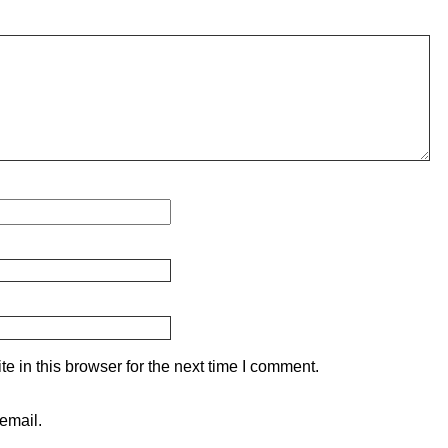
 in this browser for the next time I comment.
email.