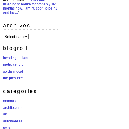
lisa houchins
: “
i have been
listening to bouke for probably six
months now. i am 70 soon to be 71
and his…
”
archives
archives
blogroll
invading holland
metro centric
so dam local
the presurfer
categories
animals
architecture
art
automobiles
aviation