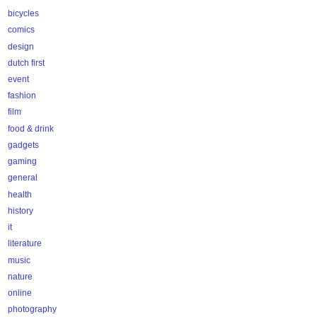
bicycles
comics
design
dutch first
event
fashion
film
food & drink
gadgets
gaming
general
health
history
it
literature
music
nature
online
photography