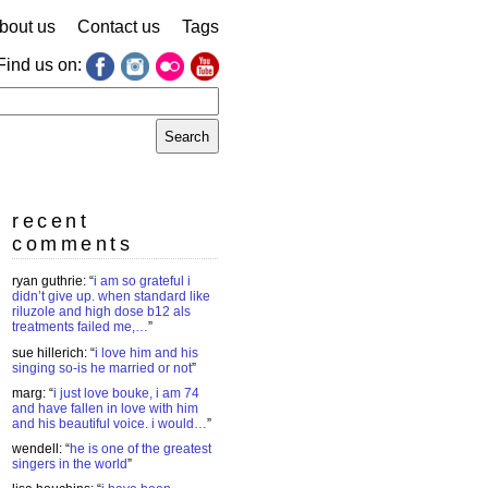
bout us
Contact us
Tags
Find us on:
earch
r:
recent
comments
ryan guthrie
: “
i am so grateful i
didn’t give up. when standard like
riluzole and high dose b12 als
treatments failed me,…
”
sue hillerich
: “
i love him and his
singing so-is he married or not
”
marg
: “
i just love bouke, i am 74
and have fallen in love with him
and his beautiful voice. i would…
”
wendell
: “
he is one of the greatest
singers in the world
”