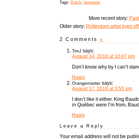
Tags:
Dutch
,
language
More recent story:
Past
Older story:
Rotterdam artist lives o
2 Comments
»
says:
TimJ
August 14, 2018 at 10:47 pm
Don’t know why by I can’t sta
Reply
says:
Orangemaster
August 17, 2018 at 3:55 pm
I don’t like it either. King B
in Québec were I’m from, Baudo
Reply
Leave a Reply
Your email address will not be publi