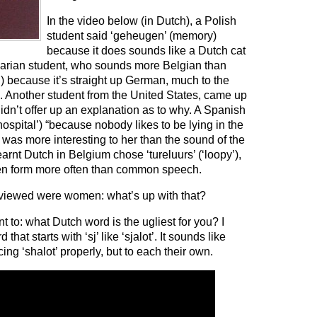
In the video below (in Dutch), a Polish
student said ‘geheugen’ (memory)
because it does sounds like a Dutch cat
ngarian student, who sounds more Belgian than
’) because it’s straight up German, much to the
 Another student from the United States, came up
t didn’t offer up an explanation as to why. A Spanish
ospital’) “because nobody likes to be lying in the
was more interesting to her than the sound of the
rnt Dutch in Belgium chose ‘tureluurs’ (‘loopy’),
tten form more often than common speech.
rviewed were women: what’s up with that?
nt to: what Dutch word is the ugliest for you? I
at starts with ‘sj’ like ‘sjalot’. It sounds like
ing ‘shalot’ properly, but to each their own.