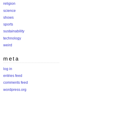
religion
science
shows
sports
sustainability
technology
weird
meta
log in
entries feed
comments feed
wordpress.org