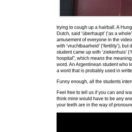
trying to cough up a hairball. A Hu
Dutch, said ‘überhaupt’ (‘as a whole
amusement of everyone in the video.
with ‘vruchtbaarheid’ (‘fertility’), bu
student came up with ‘ziekenhuis’ (‘h
hospital”, which means the meaning 
word. An Argentinean student who lea
a word that is probably used in wri
Funny enough, all the students inte
Feel free to tell us if you can and wa
think mine would have to be any word th
your teeth are in the way of pronounc