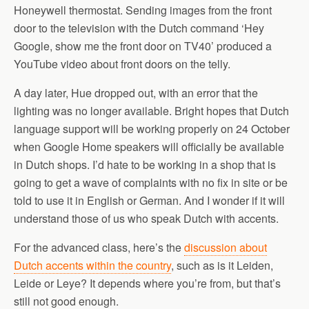
Honeywell thermostat. Sending images from the front
door to the television with the Dutch command ‘Hey
Google, show me the front door on TV40’ produced a
YouTube video about front doors on the telly.
A day later, Hue dropped out, with an error that the
lighting was no longer available. Bright hopes that Dutch
language support will be working properly on 24 October
when Google Home speakers will officially be available
in Dutch shops. I’d hate to be working in a shop that is
going to get a wave of complaints with no fix in site or be
told to use it in English or German. And I wonder if it will
understand those of us who speak Dutch with accents.
For the advanced class, here’s the
discussion about
Dutch accents within the country
, such as is it Leiden,
Leide or Leye? It depends where you’re from, but that’s
still not good enough.