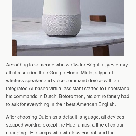
According to someone who works for Bright.nl, yesterday
all of a sudden their Google Home Minis, a type of
wireless speaker and voice command device with an
integrated AI-based virtual assistant started to understand
his commands in Dutch. Before then, his entire family had
to ask for everything in their best American English.
After choosing Dutch as a default language, all devices
stopped working except the Hue lamps, a line of colour
changing LED lamps with wireless control, and the