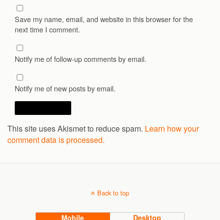
Save my name, email, and website in this browser for the
next time I comment.
Notify me of follow-up comments by email.
Notify me of new posts by email.
This site uses Akismet to reduce spam.
Learn how your
comment data is processed.
Back to top
Mobile
Desktop