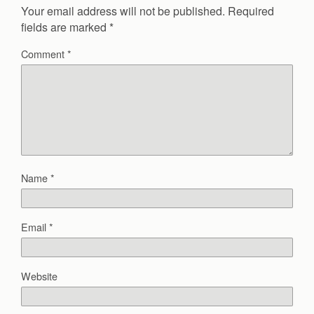
Your email address will not be published.
Required
fields are marked
*
Comment
*
Name
*
Email
*
Website