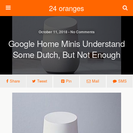
24 oranges
October 11, 2018 • No Comments
Google Home Minis Understand
Some Dutch, But Not Enough
Share
Tweet
Pin
Mail
SMS