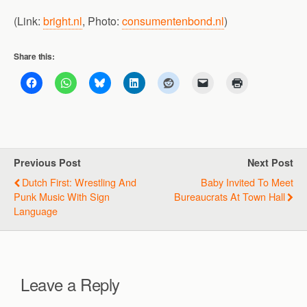
(Link:
bright.nl
, Photo:
consumentenbond.nl
)
Share this:
Previous Post
Next Post
Dutch First: Wrestling And
Baby Invited To Meet
Punk Music With Sign
Bureaucrats At Town Hall
Language
Leave a Reply