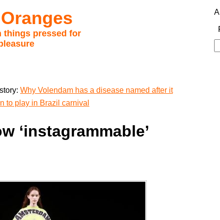
 Oranges
A
 things pressed for
pleasure
S
fo
story:
Why Volendam has a disease named after it
 to play in Brazil carnival
ow ‘instagrammable’