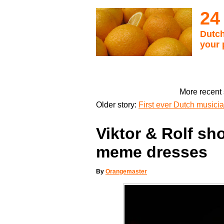
24
Dutch
your 
More recent 
Older story:
First ever Dutch musician
Viktor & Rolf sh
meme dresses
By
Orangemaster