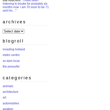
lisa houchins
: “
i have been
listening to bouke for probably six
months now. i am 70 soon to be 71
and his…
”
archives
archives
blogroll
invading holland
metro centric
so dam local
the presurfer
categories
animals
architecture
art
automobiles
aviation