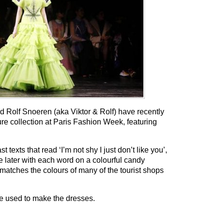
d Rolf Snoeren (aka Viktor & Rolf) have recently
re collection at Paris Fashion Week, featuring
 texts that read ‘I’m not shy I just don’t like you’,
the later with each word on a colourful candy
atches the colours of many of the tourist shops
ere used to make the dresses.