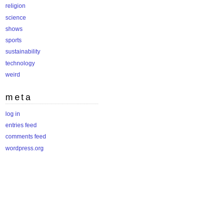
religion
science
shows
sports
sustainability
technology
weird
meta
log in
entries feed
comments feed
wordpress.org