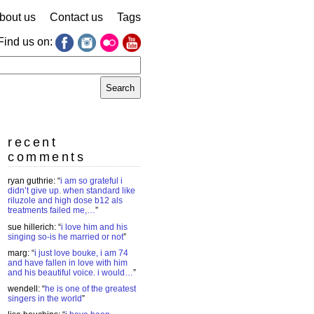
bout us
Contact us
Tags
Find us on:
earch
r:
recent
comments
ryan guthrie
: “
i am so grateful i
didn’t give up. when standard like
riluzole and high dose b12 als
treatments failed me,…
”
sue hillerich
: “
i love him and his
singing so-is he married or not
”
marg
: “
i just love bouke, i am 74
and have fallen in love with him
and his beautiful voice. i would…
”
wendell
: “
he is one of the greatest
singers in the world
”