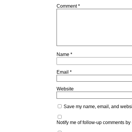
Comment
*
Name
*
Email
*
Website
Save my name, email, and website
Notify me of follow-up comments by 