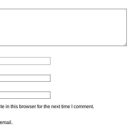
 in this browser for the next time I comment.
email.