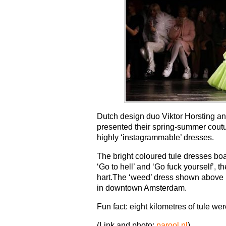
Dutch design duo Viktor Horsting an
presented their spring-summer coutu
highly ‘instagrammable’ dresses.
The bright coloured tule dresses boast
‘Go to hell’ and ‘Go fuck yourself’, 
hart.The ‘weed’ dress shown above m
in downtown Amsterdam.
Fun fact: eight kilometres of tule w
(Link and photo:
parool.nl
)