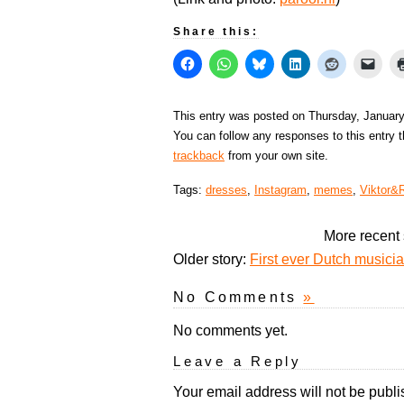
Share this:
This entry was posted on Thursday, January
You can follow any responses to this entry 
trackback
from your own site.
Tags:
dresses
,
Instagram
,
memes
,
Viktor&R
More recent 
Older story:
First ever Dutch musician
No Comments
»
No comments yet.
Leave a Reply
Your email address will not be publi