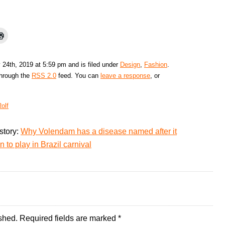
 24th, 2019 at 5:59 pm and is filed under
Design
,
Fashion
.
through the
RSS 2.0
feed. You can
leave a response
, or
olf
story:
Why Volendam has a disease named after it
 to play in Brazil carnival
shed.
Required fields are marked
*