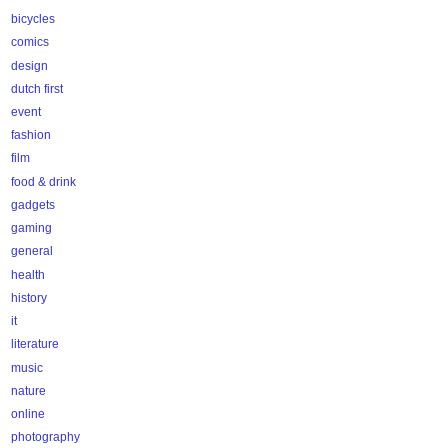
bicycles
comics
design
dutch first
event
fashion
film
food & drink
gadgets
gaming
general
health
history
it
literature
music
nature
online
photography