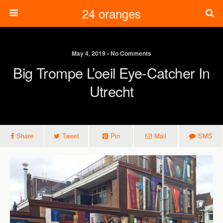
24 oranges
May 4, 2019 • No Comments
Big Trompe L’oeil Eye-Catcher In
Utrecht
Share
Tweet
Pin
Mail
SMS