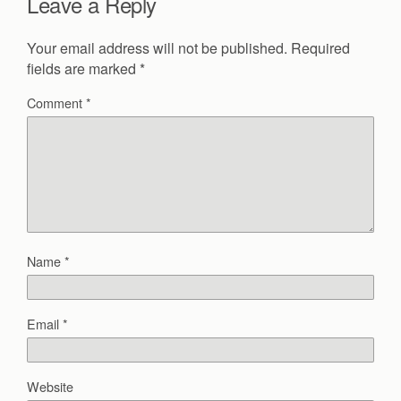
Leave a Reply
Your email address will not be published.
Required
fields are marked
*
Comment
*
Name
*
Email
*
Website