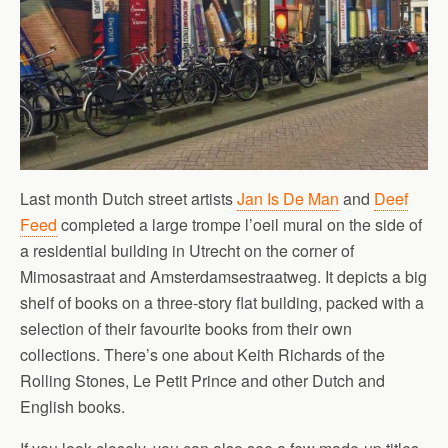
Last month Dutch street artists
Jan Is De Man
and
Deef
Feed
completed a large trompe l’oeil mural on the side of
a residential building in Utrecht on the corner of
Mimosastraat and Amsterdamsestraatweg. It depicts a big
shelf of books on a three-story flat building, packed with a
selection of their favourite books from their own
collections. There’s one about Keith Richards of the
Rolling Stones, Le Petit Prince and other Dutch and
English books.