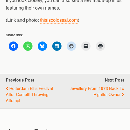
If you look closely, you can also see a few made-up titles
featuring their own names.
(Link and photo:
thisiscolossal.com
)
Share this:
Previous Post
Next Post
Rotterdam Bills Festival
Jewellery From 1973 Back To
After Confetti Throwing
Rightful Owner
Attempt