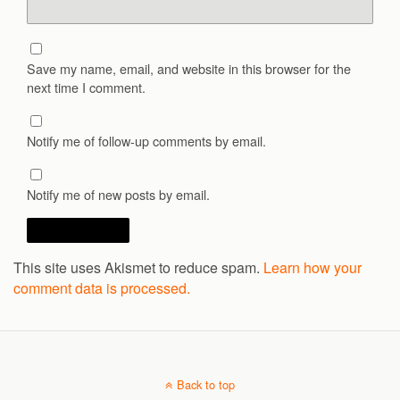
Save my name, email, and website in this browser for the
next time I comment.
Notify me of follow-up comments by email.
Notify me of new posts by email.
This site uses Akismet to reduce spam.
Learn how your
comment data is processed.
Back to top