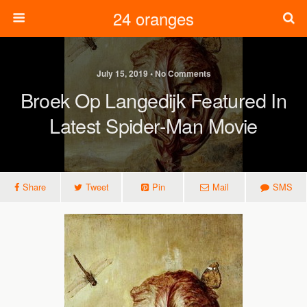
24 oranges
July 15, 2019 • No Comments
Broek Op Langedijk Featured In
Latest Spider-Man Movie
Share
Tweet
Pin
Mail
SMS