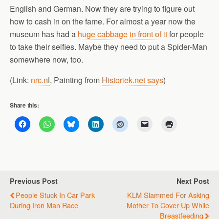
English and German. Now they are trying to figure out
how to cash in on the fame. For almost a year now the
museum has had a
huge cabbage in front of it
for people
to take their selfies. Maybe they need to put a Spider-Man
somewhere now, too.
(Link:
nrc.nl
, Painting from
Historiek.net says
)
Share this:
Previous Post
Next Post
People Stuck In Car Park
KLM Slammed For Asking
During Iron Man Race
Mother To Cover Up While
Breastfeeding