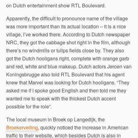
on Dutch entertainment show RTL Boulevard.
Apparently, the difficult to pronounce name of the village
was more important than its actual location – it is a nice
village, I’ve worked there. According to Dutch newspaper
NRC, they got the cabbage shot right in the film, although
there’s no windmills or tulips fields close by. They also
got the Dutch hooligans right, complete with orange garb
and red, white and blue makeup. Dutch actors Jeroen van
Koningsbrugge also told RTL Boulevard that his agent
knew that Marvel was looking for Dutch hooligans. “They
asked me if I spoke good English and then told me they
wanted me to speak with the thickest Dutch accent
possible for the role”.
The local museum in Broek op Langedijk, the
Broekerveiling
, quickly noticed the increase in American
traffic to their website, which besides Dutch is also in