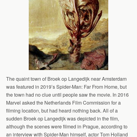
The quaint town of Broek op Langedijk near Amsterdam
was featured in 2019’s Spider-Man: Far From Home, but
the town had no clue until people saw the movie. In 2016
Marvel asked the Netherlands Film Commission for a
filming location, but had heard nothing back. All of a
sudden Broek op Langedijk was depicted in the film,
although the scenes were filmed in Prague, according to
an interview with Spider-Man himself, actor Tom Holland