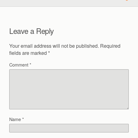
Leave a Reply
Your email address will not be published.
Required
fields are marked
*
Comment
*
Name
*