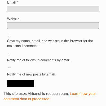
Email
*
Website
Save my name, email, and website in this browser for the
next time I comment.
Notify me of follow-up comments by email.
Notify me of new posts by email.
This site uses Akismet to reduce spam.
Learn how your
comment data is processed.