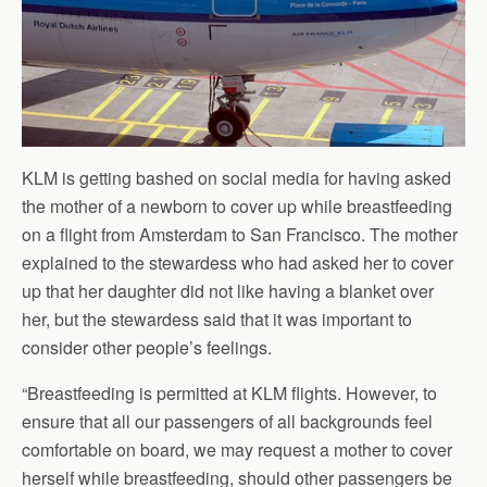
KLM is getting bashed on social media for having asked
the mother of a newborn to cover up while breastfeeding
on a flight from Amsterdam to San Francisco. The mother
explained to the stewardess who had asked her to cover
up that her daughter did not like having a blanket over
her, but the stewardess said that it was important to
consider other people’s feelings.
“Breastfeeding is permitted at KLM flights. However, to
ensure that all our passengers of all backgrounds feel
comfortable on board, we may request a mother to cover
herself while breastfeeding, should other passengers be