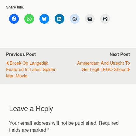
Share this:
Previous Post
Next Post
Broek Op Langedijk
Amsterdam And Utrecht To
Featured In Latest Spider-
Get Legit LEGO Shops
Man Movie
Leave a Reply
Your email address will not be published.
Required
fields are marked
*