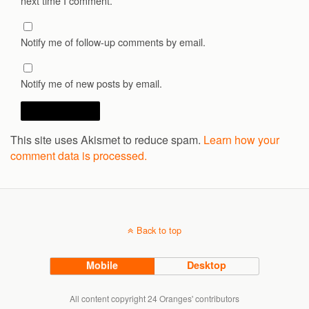
next time I comment.
Notify me of follow-up comments by email.
Notify me of new posts by email.
This site uses Akismet to reduce spam.
Learn how your
comment data is processed.
Back to top
Mobile
Desktop
All content copyright 24 Oranges' contributors