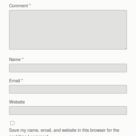
Comment
*
Name
*
Email
*
Website
Save my name, email, and website in this browser for the