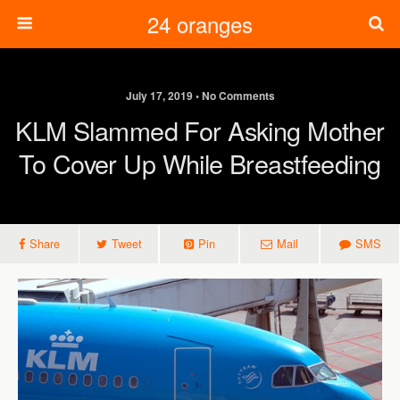
24 oranges
July 17, 2019 • No Comments
KLM Slammed For Asking Mother
To Cover Up While Breastfeeding
Share
Tweet
Pin
Mail
SMS