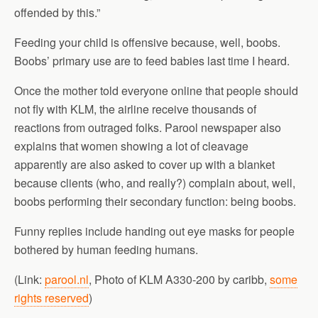
offended by this.”
Feeding your child is offensive because, well, boobs.
Boobs’ primary use are to feed babies last time I heard.
Once the mother told everyone online that people should
not fly with KLM, the airline receive thousands of
reactions from outraged folks. Parool newspaper also
explains that women showing a lot of cleavage
apparently are also asked to cover up with a blanket
because clients (who, and really?) complain about, well,
boobs performing their secondary function: being boobs.
Funny replies include handing out eye masks for people
bothered by human feeding humans.
(Link:
parool.nl
, Photo of KLM A330-200 by caribb,
some
rights reserved
)