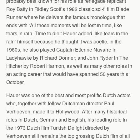
probably best known for his role as renegade replicant
Roy Batty in Ridley Scott’s 1982 classic sci-fi film Blade
Runner where he delivers the famous monologue that
ends with “All those moments will be lost in time, like
tears in rain. Time to die.” Hauer added ‘like tears in the
rain’ himself because he thought it was poetic. In the
1980s, he also played Captain Etienne Navarre in
Ladyhawke by Richard Donner; and John Ryder in The
Hitcher by Robert Harmon, as well as many other roles in
an acting career that would have spanned 50 years this
October.
Hauer was one of the best and most prolific Dutch actors
who, together with fellow Dutchman director Paul
Verhoeven, made it to Hollywood. After many historical
roles in Dutch, German and English, his leading role in
the 1973 Dutch film Turkish Delight directed by
Verhoeven still remains the top grossing Dutch film of all