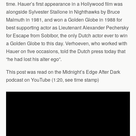
time. Hauer’s first appearance in a Hollywood film was
alongside Sylvester Stallone in Nighthawks by Bruce
Malmuth in 1981, and won a Golden Globe in 1988 for
best supporting actor as Lieutenant Alexander Pechersky
for Escape from Sobibor, the only Dutch actor ever to win
a Golden Globe to this day. Verhoeven, who worked with
Hauer on five occasions, told the Dutch press today that
“he had lost his alter ego”.
This post was read on the Midnight’s Edge After Dark
podcast on YouTube (1:20, see time stamp)