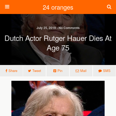
24 oranges
July 25, 2019 • No Comments
Dutch Actor Rutger Hauer Dies At
Age 75
Share
Tweet
Pin
Mail
SMS