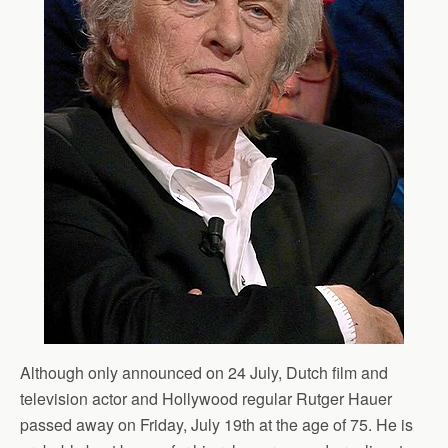
Although only announced on 24 July, Dutch film and
television actor and Hollywood regular Rutger Hauer
passed away on Friday, July 19th at the age of 75. He is