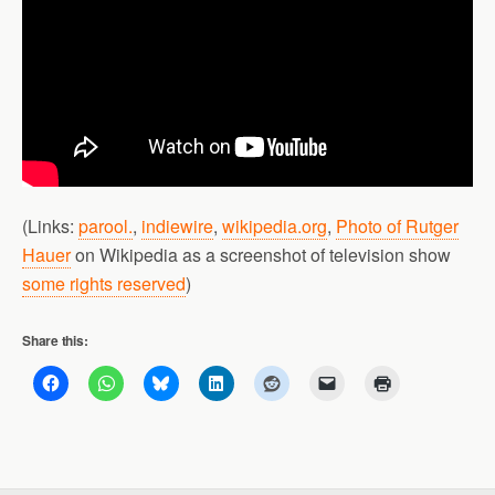
(Links:
parool.
,
indiewire
,
wikipedia.org
,
Photo of Rutger
Hauer
on Wikipedia as a screenshot of television show
some rights reserved
)
Share this: