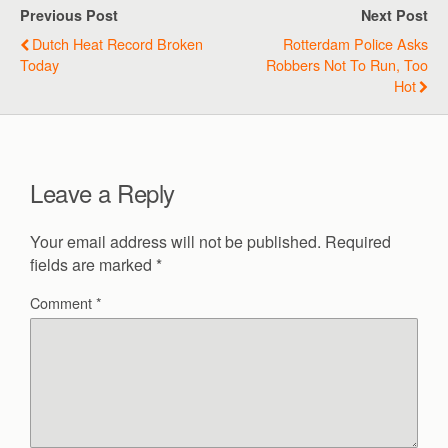
Previous Post
Next Post
Dutch Heat Record Broken
Rotterdam Police Asks
Today
Robbers Not To Run, Too
Hot
Leave a Reply
Your email address will not be published.
Required
fields are marked
*
Comment
*