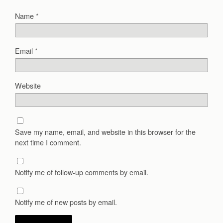
Name
*
Email
*
Website
Save my name, email, and website in this browser for the
next time I comment.
Notify me of follow-up comments by email.
Notify me of new posts by email.