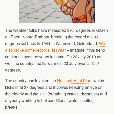
The weather folks have measured 39,1 degrees in Gilzen
en Rijen, Noord-Brabant, breaking the record of 38.6
degrees set back in 1944 in Warnsveld, Gelderland.
We
also broke some records last year
– imagine if this trend
continues over the years to come. On 23 July 2019 as
well the country had its warmest 23 July ever, at 31.7
degrees.
The country has invoked the
National Heat Plan
, which
kicks in at 27 degrees and involves keeping an eye on
the elderly and the sick (breathing issues, dizziness) and
anybody working in hot conditions (water, cooling,
breaks).