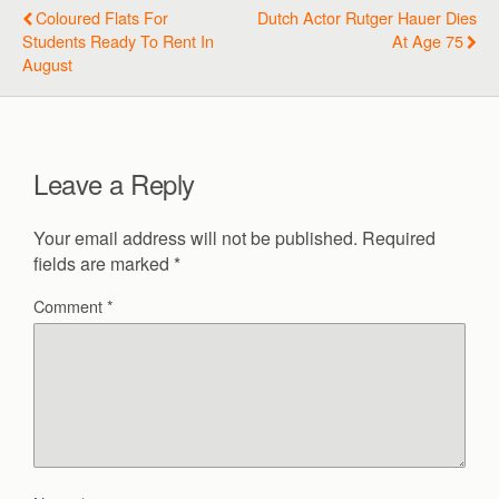
Coloured Flats For
Dutch Actor Rutger Hauer Dies
Students Ready To Rent In
At Age 75
August
Leave a Reply
Your email address will not be published.
Required
fields are marked
*
Comment
*