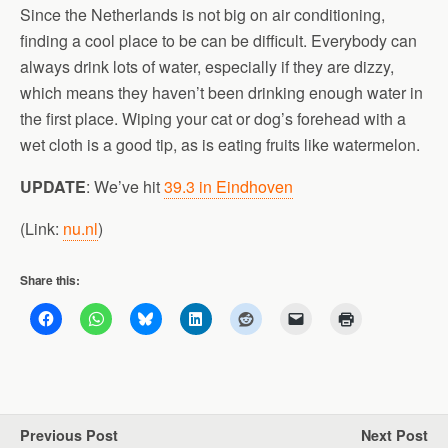
Since the Netherlands is not big on air conditioning,
finding a cool place to be can be difficult. Everybody can
always drink lots of water, especially if they are dizzy,
which means they haven’t been drinking enough water in
the first place. Wiping your cat or dog’s forehead with a
wet cloth is a good tip, as is eating fruits like watermelon.
UPDATE
: We’ve hit
39.3 in Eindhoven
(Link:
nu.nl
)
Share this:
Previous Post
Next Post