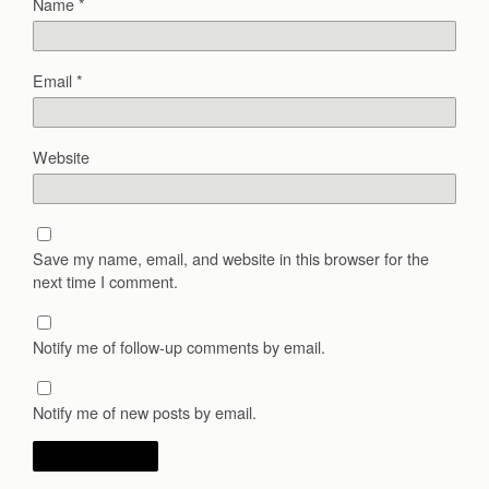
Name
*
Email
*
Website
Save my name, email, and website in this browser for the
next time I comment.
Notify me of follow-up comments by email.
Notify me of new posts by email.