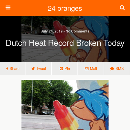
24 oranges
July 24, 2019 • No Comments
Dutch Heat Record Broken Today
Share
Tweet
Pin
Mail
SMS