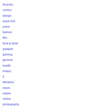
bicycles
comics
design
dutch first
event
fashion
film
food & drink
gadgets
gaming
general
health
history
it
literature
music
nature
online
photography