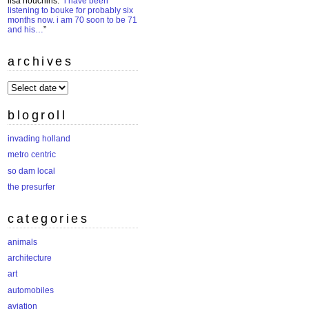
lisa houchins
: “
i have been
listening to bouke for probably six
months now. i am 70 soon to be 71
and his…
”
archives
archives
blogroll
invading holland
metro centric
so dam local
the presurfer
categories
animals
architecture
art
automobiles
aviation