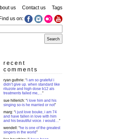
bout us
Contact us
Tags
Find us on:
earch
r:
recent
comments
ryan guthrie
: “
i am so grateful i
didn’t give up. when standard like
riluzole and high dose b12 als
treatments failed me,…
”
sue hillerich
: “
i love him and his
singing so-is he married or not
”
marg
: “
i just love bouke, i am 74
and have fallen in love with him
and his beautiful voice. i would…
”
wendell
: “
he is one of the greatest
singers in the world
”