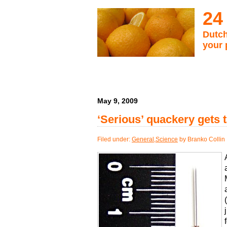
24
Dutch
your 
May 9, 2009
‘Serious’ quackery gets 
Filed under:
General
,
Science
by Branko Collin