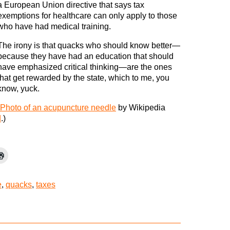
a European Union directive that says tax
exemptions for healthcare can only apply to those
who have had medical training.
The irony is that quacks who should know better—
because they have had an education that should
have emphasized critical thinking—are the ones
that get rewarded by the state, which to me, you
know, yuck.
Photo of an acupuncture needle
by Wikipedia
d
.)
e
,
quacks
,
taxes