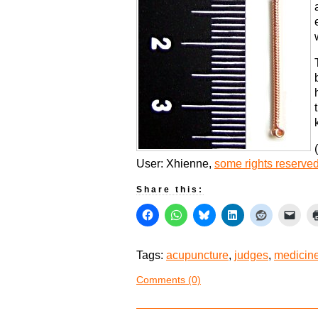
(
User: Xhienne,
some rights reserve
Share this:
Tags:
acupuncture
,
judges
,
medicin
Comments (0)