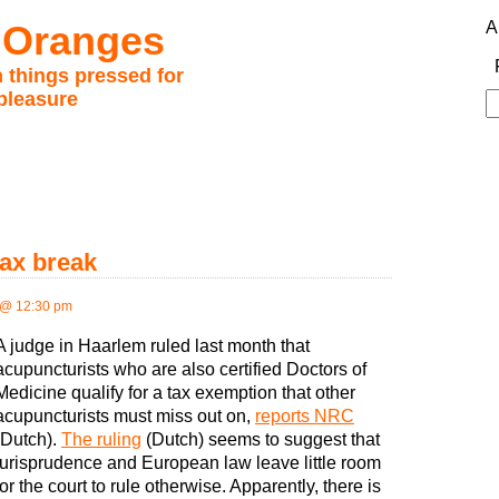
 Oranges
A
 things pressed for
pleasure
S
fo
tax break
 @ 12:30 pm
A judge in Haarlem ruled last month that
acupuncturists who are also certified Doctors of
Medicine qualify for a tax exemption that other
acupuncturists must miss out on,
reports NRC
(Dutch).
The ruling
(Dutch) seems to suggest that
jurisprudence and European law leave little room
for the court to rule otherwise. Apparently, there is