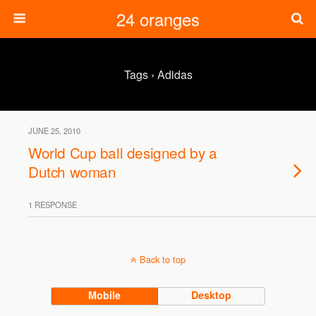
24 oranges
Tags › Adidas
JUNE 25, 2010
World Cup ball designed by a
Dutch woman
1 RESPONSE
Back to top
Mobile
Desktop