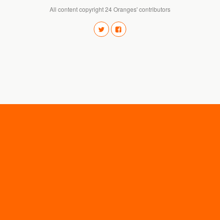
All content copyright 24 Oranges' contributors