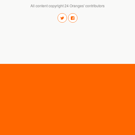
All content copyright 24 Oranges' contributors