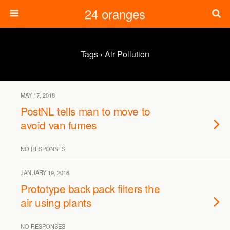
24 oranges
Tags › Air Pollution
MAY 17, 2018
PostNL tells man to move to
avoid van fumes
NO RESPONSES
JANUARY 19, 2016
Prototype back pack filters the
air using plants
NO RESPONSES