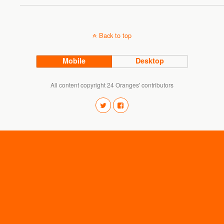
Back to top
Mobile
Desktop
All content copyright 24 Oranges' contributors