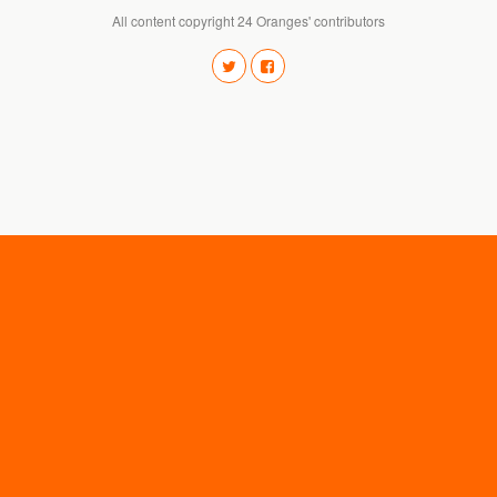
All content copyright 24 Oranges' contributors