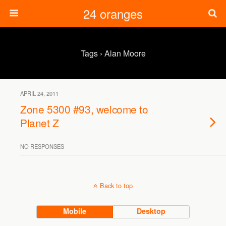
24 oranges
Tags › Alan Moore
APRIL 24, 2011
Zone 5300 #93, welcome to
Planet Z
NO RESPONSES
Back to top
Mobile
Desktop