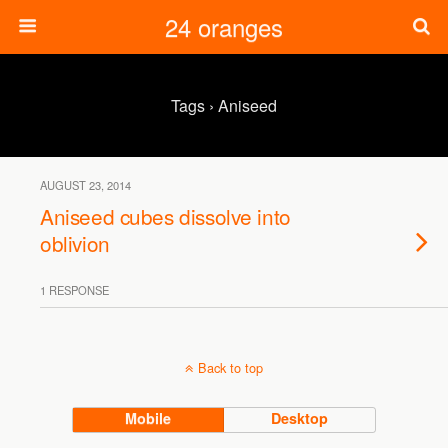
24 oranges
Tags › Aniseed
AUGUST 23, 2014
Aniseed cubes dissolve into
oblivion
1 RESPONSE
Back to top
Mobile
Desktop