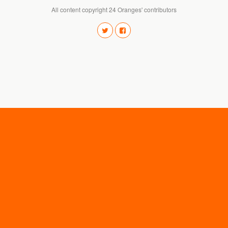
All content copyright 24 Oranges' contributors