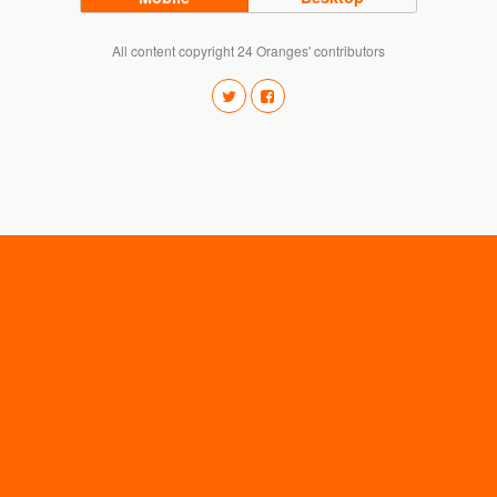
All content copyright 24 Oranges' contributors