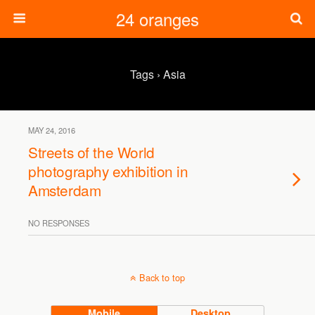
24 oranges
Tags › Asia
MAY 24, 2016
Streets of the World
photography exhibition in
Amsterdam
NO RESPONSES
Back to top
Mobile
Desktop