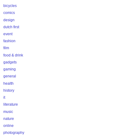
bicycles
comics
design
dutch first
event
fashion
film
food & drink
gadgets
gaming
general
health
history
it
literature
music
nature
online
photography