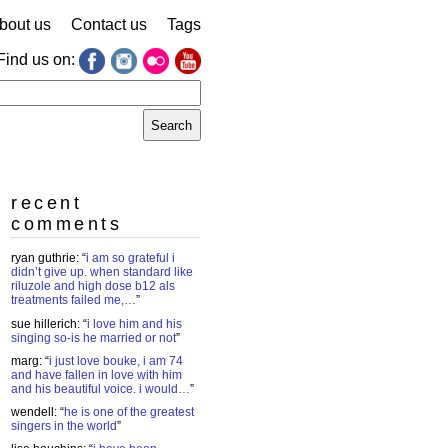
bout us
Contact us
Tags
Find us on:
earch
r:
recent
comments
ryan guthrie
: “
i am so grateful i
didn’t give up. when standard like
riluzole and high dose b12 als
treatments failed me,…
”
sue hillerich
: “
i love him and his
singing so-is he married or not
”
marg
: “
i just love bouke, i am 74
and have fallen in love with him
and his beautiful voice. i would…
”
wendell
: “
he is one of the greatest
singers in the world
”