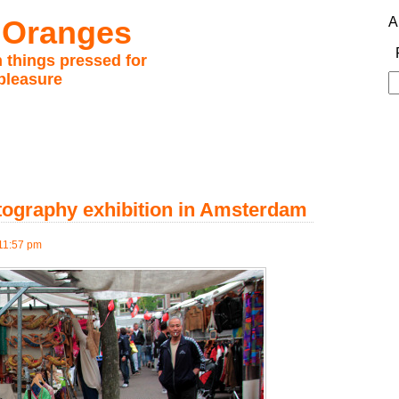
 Oranges
A
 things pressed for
pleasure
S
fo
otography exhibition in Amsterdam
11:57 pm