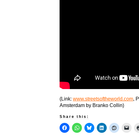
(Link:
www.streetsoftheworld.com
, 
Amsterdam by Branko Collin)
Share this: