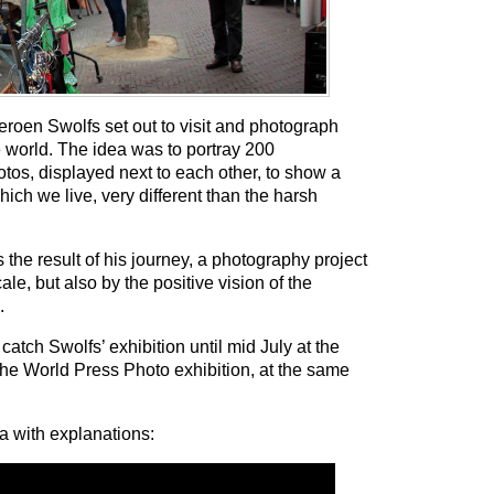
eroen Swolfs set out to visit and photograph
the world. The idea was to portray 200
otos, displayed next to each other, to show a
hich we live, very different than the harsh
s the result of his journey, a photography project
cale, but also by the positive vision of the
.
atch Swolfs’ exhibition until mid July at the
he World Press Photo exhibition, at the same
ia with explanations: