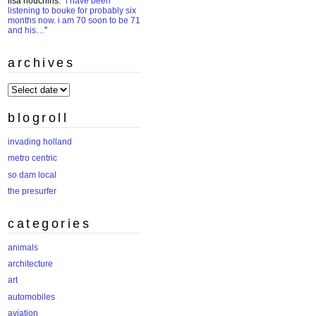
lisa houchins
: “
i have been
listening to bouke for probably six
months now. i am 70 soon to be 71
and his…
”
archives
archives
blogroll
invading holland
metro centric
so dam local
the presurfer
categories
animals
architecture
art
automobiles
aviation