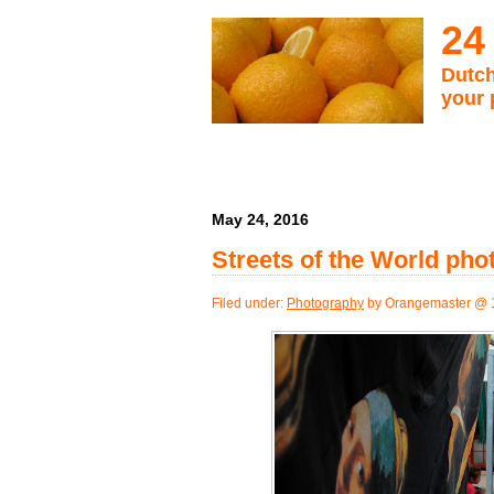
24
Dutch
your 
May 24, 2016
Streets of the World ph
Filed under:
Photography
by Orangemaster @ 