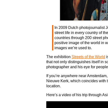
In 2009 Dutch photojournalist J
street life in every country of 
countries through 200 street ph
positive image of the world in w
images we’re used to.
The exhibition
Streets of the World
i
that not only distinguishes itself in s
photographer and his eye for people
If you’re anywhere near Amsterdam, c
Nieuwe Kerk, which coincides with t
location.
Here’s a video of his trip through As