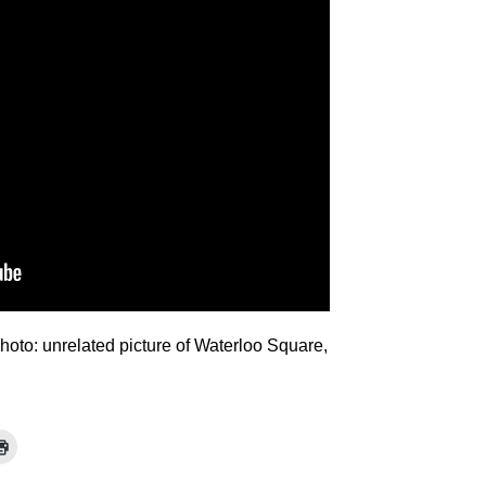
Photo: unrelated picture of Waterloo Square,