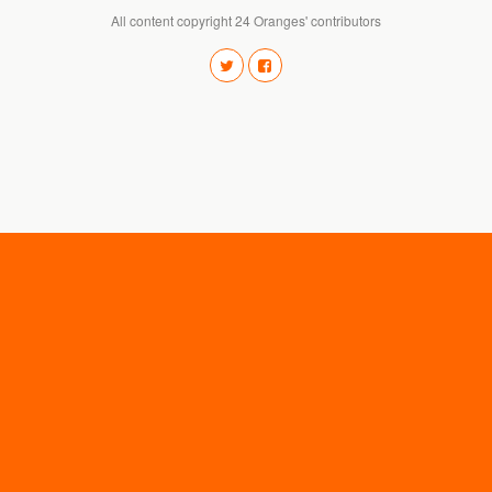
All content copyright 24 Oranges' contributors