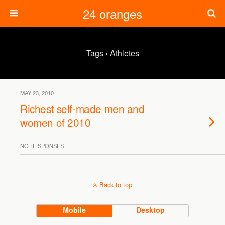
24 oranges
Tags › Athletes
MAY 23, 2010
Richest self-made men and
women of 2010
NO RESPONSES
Back to top
Mobile
Desktop