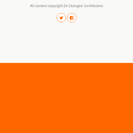
All content copyright 24 Oranges' contributors