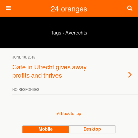
24 oranges
Tags › Averechts
JUNE 16, 2015
Cafe in Utrecht gives away
profits and thrives
NO RESPONSES
Back to top
Mobile
Desktop