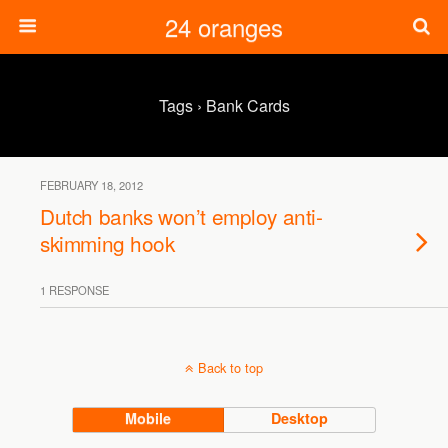
24 oranges
Tags › Bank Cards
FEBRUARY 18, 2012
Dutch banks won’t employ anti-
skimming hook
1 RESPONSE
Back to top
Mobile
Desktop