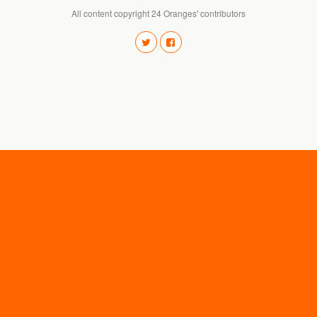
All content copyright 24 Oranges' contributors