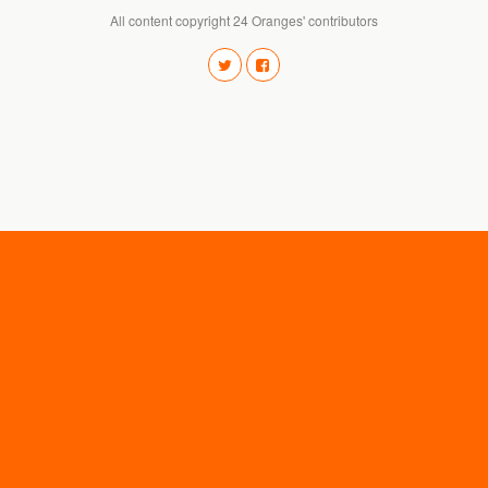
All content copyright 24 Oranges' contributors