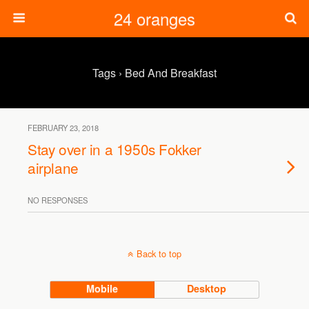
24 oranges
Tags › Bed And Breakfast
FEBRUARY 23, 2018
Stay over in a 1950s Fokker
airplane
NO RESPONSES
Back to top
Mobile
Desktop