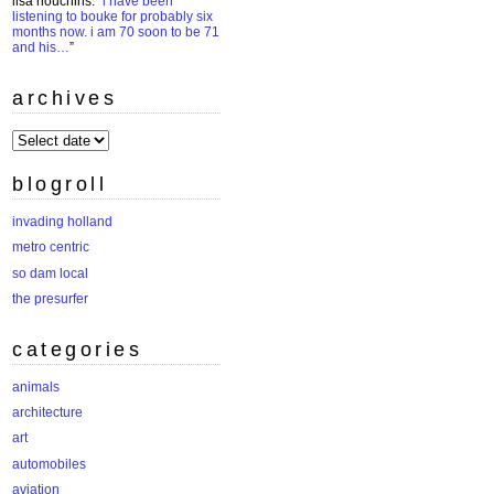
lisa houchins
: “
i have been
listening to bouke for probably six
months now. i am 70 soon to be 71
and his…
”
archives
archives
blogroll
invading holland
metro centric
so dam local
the presurfer
categories
animals
architecture
art
automobiles
aviation