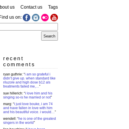
bout us
Contact us
Tags
Find us on:
earch
r:
recent
comments
ryan guthrie
: “
i am so grateful i
didn’t give up. when standard like
riluzole and high dose b12 als
treatments failed me,…
”
sue hillerich
: “
i love him and his
singing so-is he married or not
”
marg
: “
i just love bouke, i am 74
and have fallen in love with him
and his beautiful voice. i would…
”
wendell
: “
he is one of the greatest
singers in the world
”