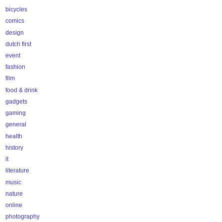
bicycles
comics
design
dutch first
event
fashion
film
food & drink
gadgets
gaming
general
health
history
it
literature
music
nature
online
photography