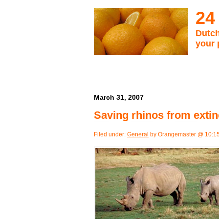
24
Dutch
your 
March 31, 2007
Saving rhinos from extin
Filed under:
General
by Orangemaster @ 10:1