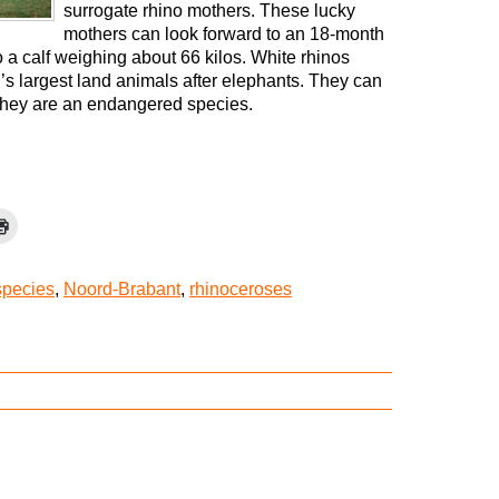
surrogate rhino mothers. These lucky
mothers can look forward to an 18-month
o a calf weighing about 66 kilos. White rhinos
’s largest land animals after elephants. They can
 they are an endangered species.
species
,
Noord-Brabant
,
rhinoceroses