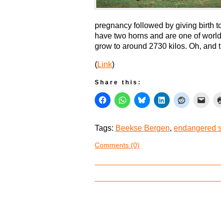
pregnancy followed by giving birth t
have two horns and are one of world
grow to around 2730 kilos. Oh, and
(
Link
)
Share this:
Tags:
Beekse Bergen
,
endangered 
Comments (0)