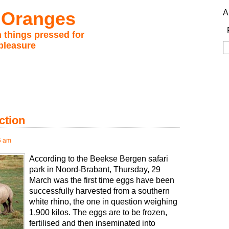
 Oranges
A
 things pressed for
pleasure
S
fo
ction
5 am
According to the Beekse Bergen safari
park in Noord-Brabant, Thursday, 29
March was the first time eggs have been
successfully harvested from a southern
white rhino, the one in question weighing
1,900 kilos. The eggs are to be frozen,
fertilised and then inseminated into