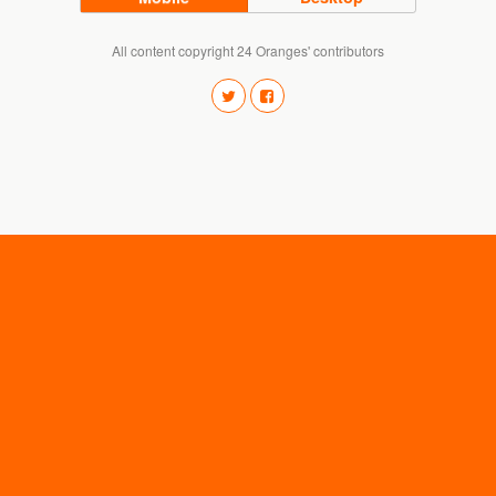
All content copyright 24 Oranges' contributors