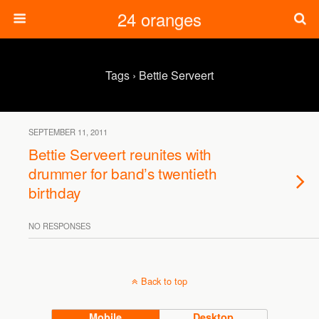
24 oranges
Tags › Bettie Serveert
SEPTEMBER 11, 2011
Bettie Serveert reunites with
drummer for band’s twentieth
birthday
NO RESPONSES
Back to top
Mobile
Desktop