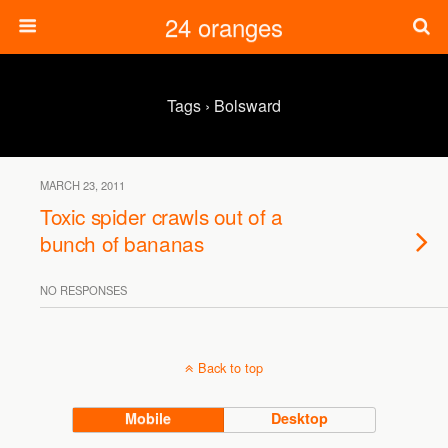
24 oranges
Tags › Bolsward
MARCH 23, 2011
Toxic spider crawls out of a
bunch of bananas
NO RESPONSES
Back to top
Mobile
Desktop