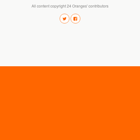
All content copyright 24 Oranges' contributors